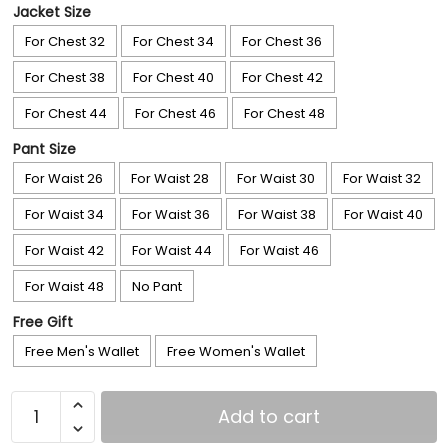
Jacket Size
For Chest 32
For Chest 34
For Chest 36
For Chest 38
For Chest 40
For Chest 42
For Chest 44
For Chest 46
For Chest 48
Pant Size
For Waist 26
For Waist 28
For Waist 30
For Waist 32
For Waist 34
For Waist 36
For Waist 38
For Waist 40
For Waist 42
For Waist 44
For Waist 46
For Waist 48
No Pant
Free Gift
Free Men's Wallet
Free Women's Wallet
Add to cart