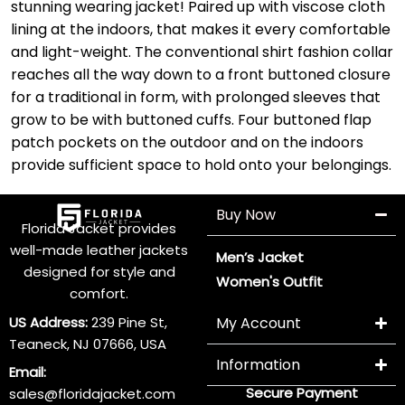
stunning wearing jacket! Paired up with viscose cloth
lining at the indoors, that makes it every comfortable
and light-weight. The conventional shirt fashion collar
reaches all the way down to a front buttoned closure
for a traditional in form, with prolonged sleeves that
grow to be with buttoned cuffs. Four buttoned flap
patch pockets on the outdoor and on the indoors
provide sufficient space to hold onto your belongings.
Buy Now
Florida Jacket provides
well-made leather jackets
Men’s Jacket
designed for style and
Women's Outfit
comfort.
US Address:
239 Pine St,
My Account
Teaneck, NJ 07666, USA
Information
Email:
Secure Payment
sales@floridajacket.com