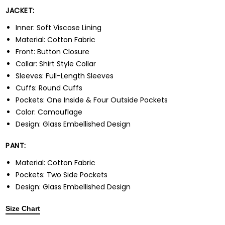
JACKET:
Inner: Soft Viscose Lining
Material: Cotton Fabric
Front: Button Closure
Collar: Shirt Style Collar
Sleeves: Full-Length Sleeves
Cuffs: Round Cuffs
Pockets: One Inside & Four Outside Pockets
Color: Camouflage
Design: Glass Embellished Design
PANT:
Material: Cotton Fabric
Pockets: Two Side Pockets
Design: Glass Embellished Design
Size Chart