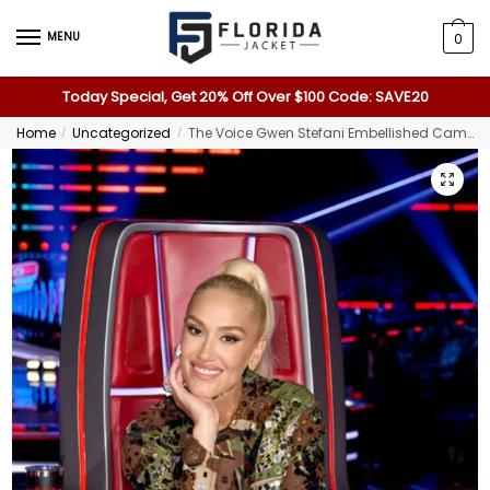
MENU
0
Today Special, Get 20% Off Over $100 Code: SAVE20
Home
Uncategorized
The Voice Gwen Stefani Embellished Camo Jacket
/
/