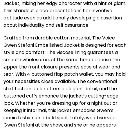
Jacket, mixing her edgy character with a hint of glam.
This standout piece presentations her inventive
aptitude even as additionally developing a assertion
about individuality and self assurance.
Crafted from durable cotton material, The Voice
Gwen Stefani Embellished Jacket is designed for each
style and comfort. The viscose lining guarantees a
smooth wholesome, at the same time because the
zipper the front closure presents ease of wear and
tear. With 4 buttoned flap patch wallet, you may hold
your necessities close available. The conventional
shirt fashion collar offers a elegant detail, and the
buttoned cuffs enhance the jacket’s cutting-edge
look. Whether you’re dressing up for a night out or
keeping it informal, this jacket embodies Gwen’s
iconic fashion and bold spirit. Lately, we observed
Gwen Stefani at the show, and she or he appears