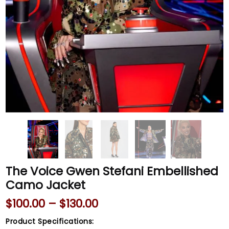
The Voice Gwen Stefani Embellished
Camo Jacket
$
100.00
–
$
130.00
Product Specifications: