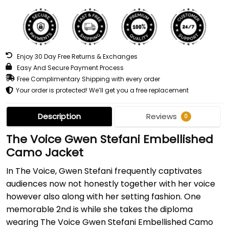
Enjoy 30 Day Free Returns & Exchanges
Easy And Secure Payment Process
Free Complimentary Shipping with every order
Your order is protected! We’ll get you a free replacement
Description
Reviews
0
The Voice Gwen Stefani Embellished
Camo Jacket
In The Voice, Gwen Stefani frequently captivates
audiences now not honestly together with her voice
however also along with her setting fashion. One
memorable 2nd is while she takes the diploma
wearing The Voice Gwen Stefani Embellished Camo