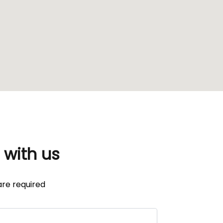
 with us
re required