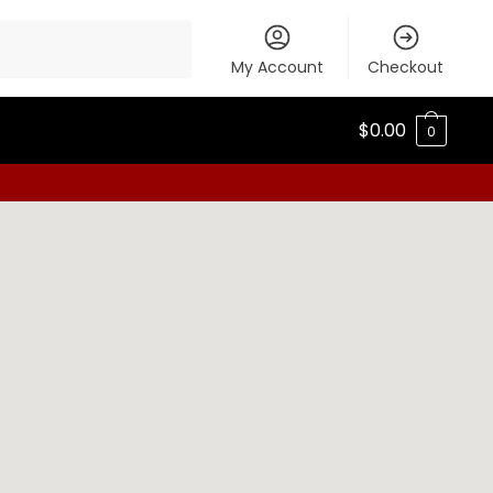
My Account
Checkout
$
0.00
0