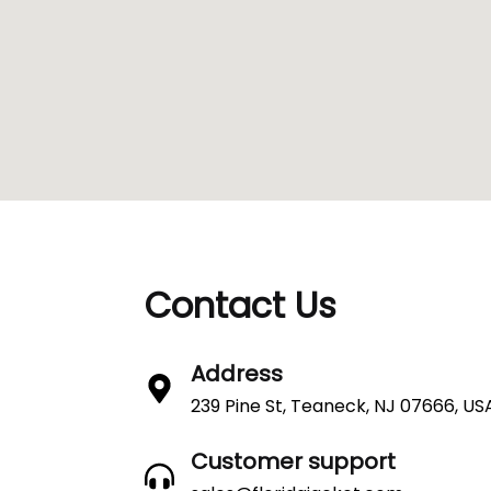
Contact Us
Address
239 Pine St, Teaneck, NJ 07666, US
Customer support