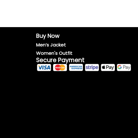
Buy Now
Men’s Jacket
Women's Outfit
Secure Payment