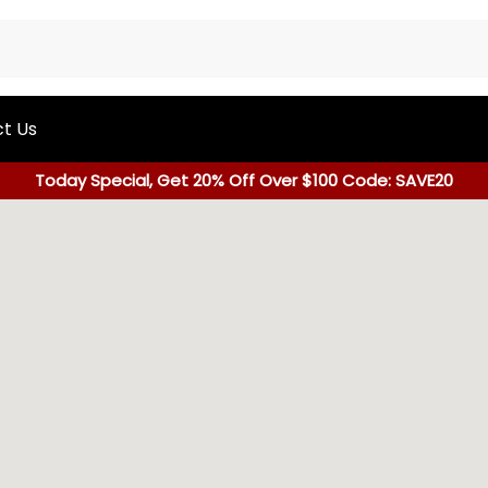
t Us
Today Special, Get 20% Off Over $100 Code: SAVE20