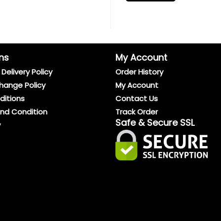
ns
My Account
Delivery Policy
Order History
hange Policy
My Account
ditions
Contact Us
And Condition
Track Order
Safe & Secure SSL
y