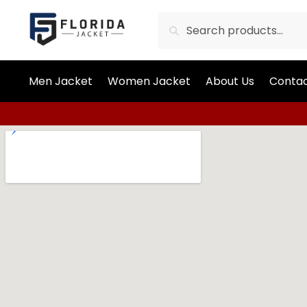
Search
Men Jacket
Women Jacket
About Us
Contac