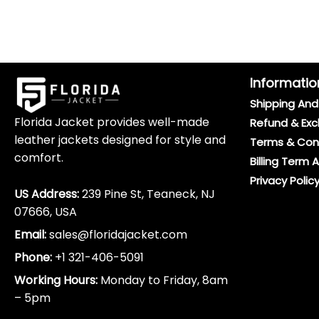
Informatio
Shipping And 
Florida Jacket provides well-made
Refund & Exc
leather jackets designed for style and
Terms & Con
comfort.
Billing Term 
Privacy Polic
US Address:
239 Pine St, Teaneck, NJ
07666, USA
Email:
sales@floridajacket.com
Phone:
+1 321-406-5091
Working Hours:
Monday to Friday, 8am
– 5pm