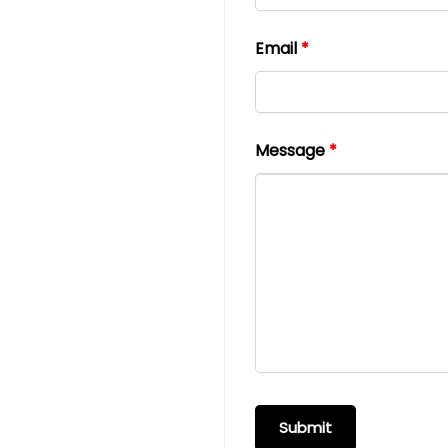
Email
*
Message
*