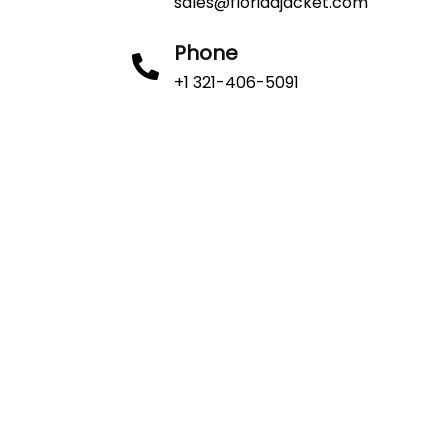
sales@floridajacket.com
Phone
+1 321-406-5091