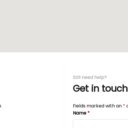
Still need help?
Get in touch
A
Fields marked with an
*
a
Name
*