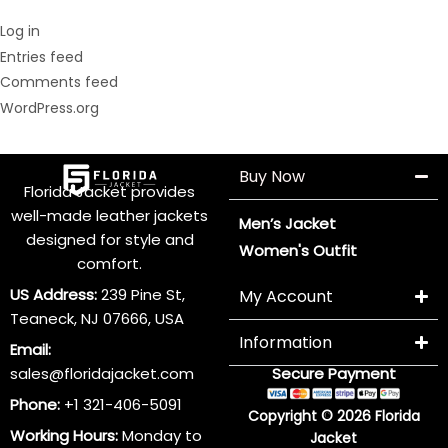
Log in
Entries feed
Comments feed
WordPress.org
Buy Now
Florida Jacket provides
well-made leather jackets
Men’s Jacket
designed for style and
Women's Outfit
comfort.
US Address:
239 Pine St,
My Account
Teaneck, NJ 07666, USA
Information
Email:
Secure Payment
sales@floridajacket.com
Phone:
+1 321-406-5091
Copyright © 2026 Florida
Working Hours:
Monday to
Jacket