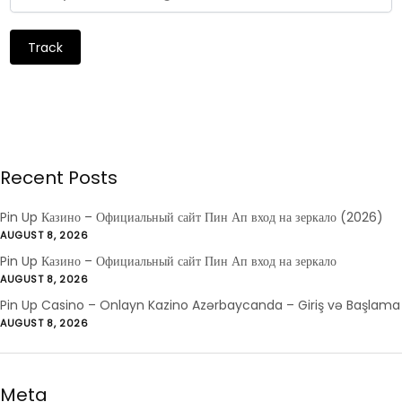
Track
Recent Posts
Pin Up Казино – Официальный сайт Пин Ап вход на зеркало (2026)
AUGUST 8, 2026
Pin Up Казино – Официальный сайт Пин Ап вход на зеркало
AUGUST 8, 2026
Pin Up Casino – Onlayn Kazino Azərbaycanda – Giriş və Başlama
AUGUST 8, 2026
Meta