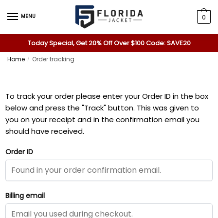
MENU
0
Today Special, Get 20% Off Over $100 Code: SAVE20
Home
Order tracking
/
To track your order please enter your Order ID in the box
below and press the "Track" button. This was given to
you on your receipt and in the confirmation email you
should have received.
Order ID
Billing email