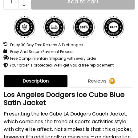
Add to cart
Enjoy 30 Day Free Returns & Exchanges
Easy And Secure Payment Process
Free Complimentary Shipping with every order
Your order is protected! We’ll get you a free replacement
Description
Reviews
254
Los Angeles Dodgers Ice Cube Blue
Satin Jacket
Presenting the Ice Cube LA Dodgers Coach Jacket,
which combines the trend of sports activities style
with city elite affect. Not simplest is that this a jacket,
however it’s additionally a message – an declaration