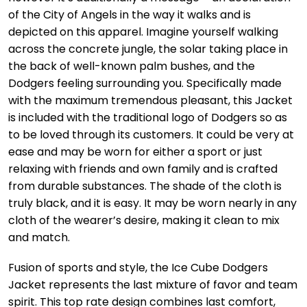
of the City of Angels in the way it walks and is
depicted on this apparel. Imagine yourself walking
across the concrete jungle, the solar taking place in
the back of well-known palm bushes, and the
Dodgers feeling surrounding you. Specifically made
with the maximum tremendous pleasant, this Jacket
is included with the traditional logo of Dodgers so as
to be loved through its customers. It could be very at
ease and may be worn for either a sport or just
relaxing with friends and own family and is crafted
from durable substances. The shade of the cloth is
truly black, and it is easy. It may be worn nearly in any
cloth of the wearer’s desire, making it clean to mix
and match.
Fusion of sports and style, the Ice Cube Dodgers
Jacket represents the last mixture of favor and team
spirit. This top rate design combines last comfort,