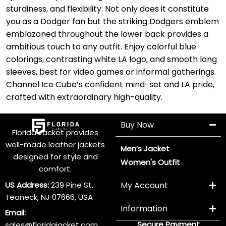
sturdiness, and flexibility. Not only does it constitute
you as a Dodger fan but the striking Dodgers emblem
emblazoned throughout the lower back provides a
ambitious touch to any outfit. Enjoy colorful blue
colorings, contrasting white LA logo, and smooth long
sleeves, best for video games or informal gatherings.
Channel Ice Cube’s confident mind-set and LA pride,
crafted with extraordinary high-quality.
Buy Now
Florida Jacket provides
well-made leather jackets
Men’s Jacket
designed for style and
Women's Outfit
comfort.
US Address:
239 Pine St,
My Account
Teaneck, NJ 07666, USA
Information
Email:
Secure Payment
sales@floridajacket.com