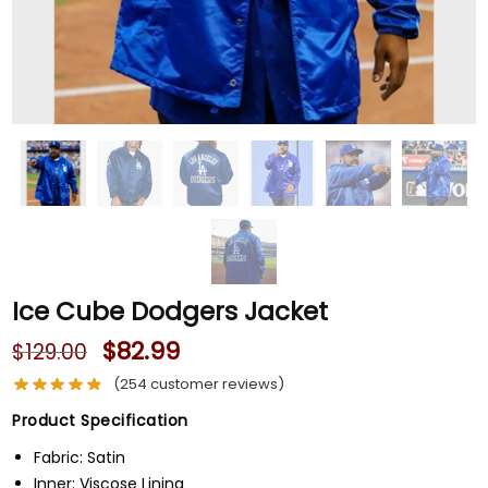
Ice Cube Dodgers Jacket
$
82.99
$
129.00
(
254
customer reviews)
Product Specification
Fabric: Satin
Inner: Viscose Lining