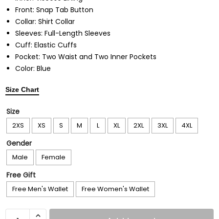
Front: Snap Tab Button
Collar: Shirt Collar
Sleeves: Full-Length Sleeves
Cuff: Elastic Cuffs
Pocket: Two Waist and Two Inner Pockets
Color: Blue
Size Chart
Size
2XS
XS
S
M
L
XL
2XL
3XL
4XL
Gender
Male
Female
Free Gift
Free Men's Wallet
Free Women's Wallet