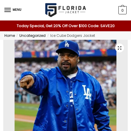
MENU
0
Today Special, Get 20% Off Over $100 Code: SAVE20
Home
Uncategorized
Ice Cube Dodgers Jacket
/
/