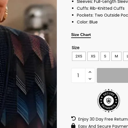
Sleeves: Full-Length Slee
Cuffs: Rib-Knitted Cuffs
Pockets: Two Outside Poc
Color: Blue
Size Chart
Size
2XS
XS
S
M
Enjoy 30 Day Free Retur
Easy And Secure Paymen