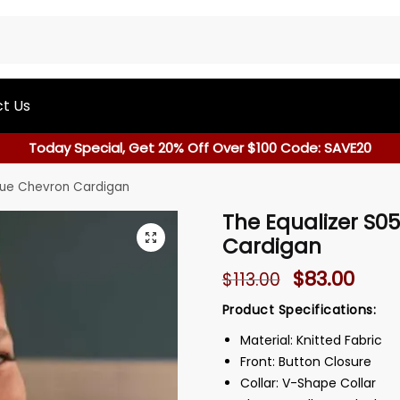
t Us
Today Special, Get 20% Off Over $100 Code: SAVE20
Blue Chevron Cardigan
The Equalizer S0
Cardigan
$
83.00
$
113.00
Product Specifications:
Material: Knitted Fabric
Front: Button Closure
Collar: V-Shape Collar