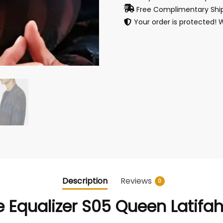
Free Complimentary Ship
Your order is protected! 
Description
Reviews
0
 Equalizer S05 Queen Latifa