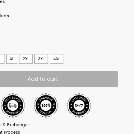
ves
kets
L
XL
2XL
3XL
4XL
Add to cart
ns & Exchanges
t Process