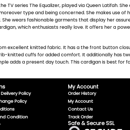
e TV series The Equalizer, played via Queen Latifah. She 
moreover type and being concerned. She makes use of her 
ay. She wears fashionable garments that display her assu
rdigan, which enthusiasts really love. It offers her a pow
m excellent knitted fabric. It has a the front button clo
ib-knitted cuffs for added comfort. It additionally has t
mple adds a present day touch. This cardigan is best for f
ns
My Account
Delivery Policy
Order History
hange Policy
My Account
ditions
Contact Us
And Condition
Track Order
Safe & Secure SSL
y