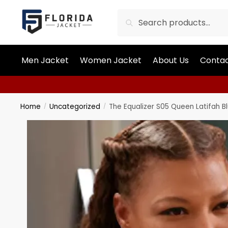
Search
Men Jacket
Women Jacket
About Us
Contac
Home
Uncategorized
The Equalizer S05 Queen Latifah 
/
/