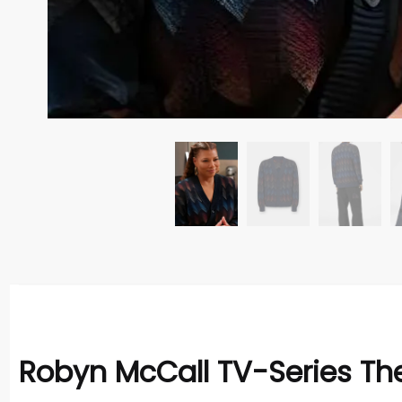
Robyn McCall TV-Series The