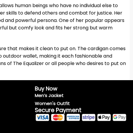
allows human beings who have no individual else to
skills to defend others and combat for justice. Her
red and powerful persona. One of her popular appears
erful but comfy look and fits her strong but warm
sure that makes it clean to put on. The cardigan comes
wo outdoor wallet, making it each fashionable and
ans of The Equalizer or all people who desires to put on
Buy Now
Men’s Jacket
Women's Outfit
Secure Payment