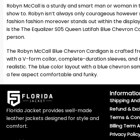
Robyn McCall is a sturdy and smart man or woman in th
show to. Robyn isn’t always only courageous however 
fashion fashion moreover stands out within the displ
is the The Equalizer S05 Queen Latifah Blue Chevron Ca
person.
The Robyn McCall Blue Chevron Cardigan is crafted fro
with a V-form collar, complete-duration sleeves, and r
realistic. The blue color layout with a blue chevron sa
a few aspect comfortable and funky.
Informatio
Shipping And 
Refund & Exc
Florida Jacket provides well-made
Terms & Con
leather jackets designed for style and
comfort.
Billing Term 
Privacy Polic