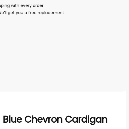
ping with every order
We’ll get you a free replacement
h Blue Chevron Cardigan