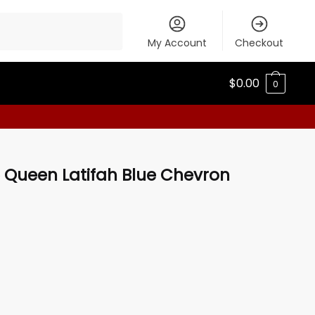
My Account
Checkout
$
0.00
0
5 Queen Latifah Blue Chevron