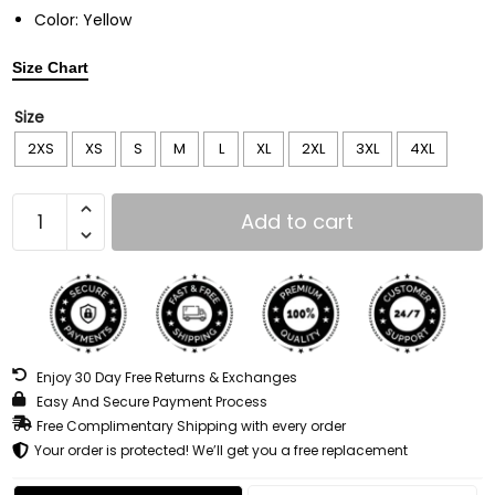
Color: Yellow
Size Chart
Size
2XS
XS
S
M
L
XL
2XL
3XL
4XL
Add to cart
Enjoy 30 Day Free Returns & Exchanges
Easy And Secure Payment Process
Free Complimentary Shipping with every order
Your order is protected! We’ll get you a free replacement