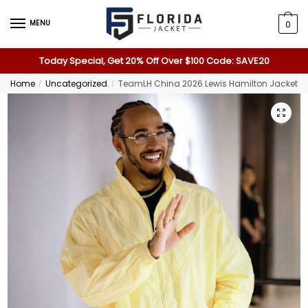
MENU
0
Today Special, Get 20% Off Over $100 Code: SAVE20
Home
Uncategorized
TeamLH China 2026 Lewis Hamilton Jacket
/
/