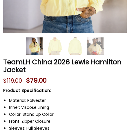
TeamLH China 2026 Lewis Hamilton
Jacket
$
79.00
$
119.00
Product Specification:
Material: Polyester
Inner: Viscose Lining
Collar: Stand Up Collar
Front: Zipper Closure
Sleeves: Full Sleeves