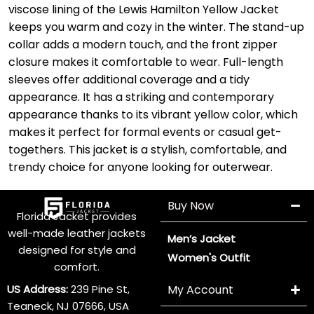
viscose lining of the Lewis Hamilton Yellow Jacket
keeps you warm and cozy in the winter. The stand-up
collar adds a modern touch, and the front zipper
closure makes it comfortable to wear. Full-length
sleeves offer additional coverage and a tidy
appearance. It has a striking and contemporary
appearance thanks to its vibrant yellow color, which
makes it perfect for formal events or casual get-
togethers. This jacket is a stylish, comfortable, and
trendy choice for anyone looking for outerwear.
Buy Now
Florida Jacket provides
well-made leather jackets
Men’s Jacket
designed for style and
Women's Outfit
comfort.
US Address:
239 Pine St,
My Account
Teaneck, NJ 07666, USA