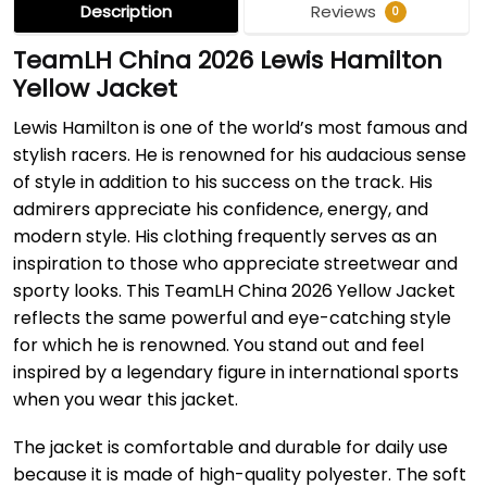
Description
Reviews
0
TeamLH China 2026 Lewis Hamilton
Yellow Jacket
Lewis Hamilton is one of the world’s most famous and
stylish racers. He is renowned for his audacious sense
of style in addition to his success on the track. His
admirers appreciate his confidence, energy, and
modern style. His clothing frequently serves as an
inspiration to those who appreciate streetwear and
sporty looks. This TeamLH China 2026 Yellow Jacket
reflects the same powerful and eye-catching style
for which he is renowned. You stand out and feel
inspired by a legendary figure in international sports
when you wear this jacket.
The jacket is comfortable and durable for daily use
because it is made of high-quality polyester. The soft