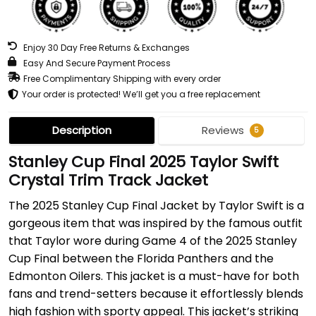
Enjoy 30 Day Free Returns & Exchanges
Easy And Secure Payment Process
Free Complimentary Shipping with every order
Your order is protected! We’ll get you a free replacement
Description
Reviews
5
Stanley Cup Final 2025 Taylor Swift
Crystal Trim Track Jacket
The 2025 Stanley Cup Final Jacket by Taylor Swift is a
gorgeous item that was inspired by the famous outfit
that Taylor wore during Game 4 of the 2025 Stanley
Cup Final between the Florida Panthers and the
Edmonton Oilers. This jacket is a must-have for both
fans and trend-setters because it effortlessly blends
high fashion with sporty appeal. This jacket’s striking