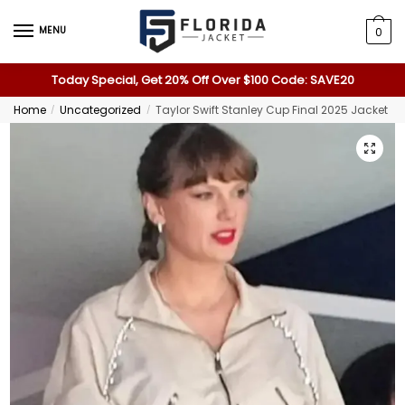
MENU
0
Today Special, Get 20% Off Over $100 Code: SAVE20
Home
Uncategorized
Taylor Swift Stanley Cup Final 2025 Jacket
/
/