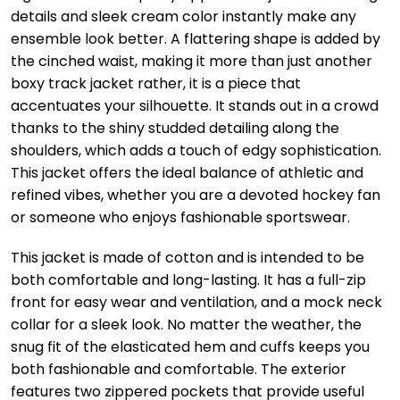
details and sleek cream color instantly make any
ensemble look better. A flattering shape is added by
the cinched waist, making it more than just another
boxy track jacket rather, it is a piece that
accentuates your silhouette. It stands out in a crowd
thanks to the shiny studded detailing along the
shoulders, which adds a touch of edgy sophistication.
This jacket offers the ideal balance of athletic and
refined vibes, whether you are a devoted hockey fan
or someone who enjoys fashionable sportswear.
This jacket is made of cotton and is intended to be
both comfortable and long-lasting. It has a full-zip
front for easy wear and ventilation, and a mock neck
collar for a sleek look. No matter the weather, the
snug fit of the elasticated hem and cuffs keeps you
both fashionable and comfortable. The exterior
features two zippered pockets that provide useful