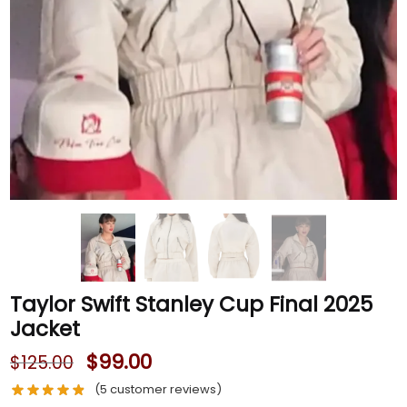
Taylor Swift Stanley Cup Final 2025
Jacket
$
99.00
$
125.00
(
5
customer reviews)