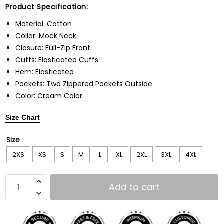
Product Specification:
Material: Cotton
Collar: Mock Neck
Closure: Full-Zip Front
Cuffs: Elasticated Cuffs
Hem: Elasticated
Pockets: Two Zippered Pockets Outside
Color: Cream Color
Size Chart
Size
2XS
XS
S
M
L
XL
2XL
3XL
4XL
Add to cart