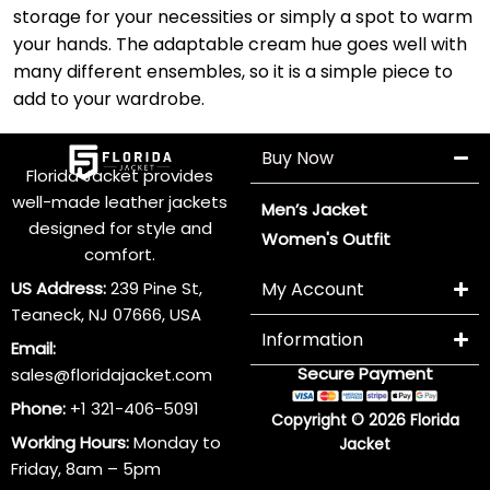
storage for your necessities or simply a spot to warm
your hands. The adaptable cream hue goes well with
many different ensembles, so it is a simple piece to
add to your wardrobe.
Buy Now
Florida Jacket provides
well-made leather jackets
Men’s Jacket
designed for style and
Women's Outfit
comfort.
US Address:
239 Pine St,
My Account
Teaneck, NJ 07666, USA
Information
Email:
Secure Payment
sales@floridajacket.com
Phone:
+1 321-406-5091
Copyright © 2026 Florida
Working Hours:
Monday to
Jacket
Friday, 8am – 5pm