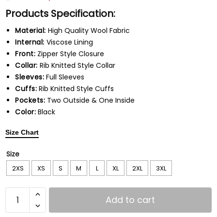
Products Specification:
Material:
High Quality Wool Fabric
Internal:
Viscose Lining
Front:
Zipper Style Closure
Collar:
Rib Knitted Style Collar
Sleeves:
Full Sleeves
Cuffs:
Rib Knitted Style Cuffs
Pockets:
Two Outside & One Inside
Color:
Black
Size Chart
Size
2XS
XS
S
M
L
XL
2XL
3XL
Add to cart