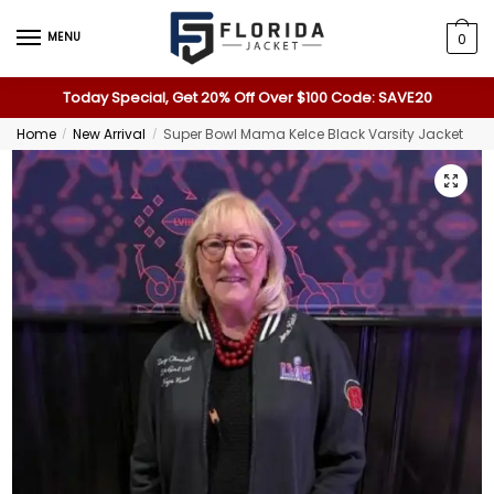
MENU
0
Today Special, Get 20% Off Over $100 Code: SAVE20
Home
New Arrival
Super Bowl Mama Kelce Black Varsity Jacket
/
/