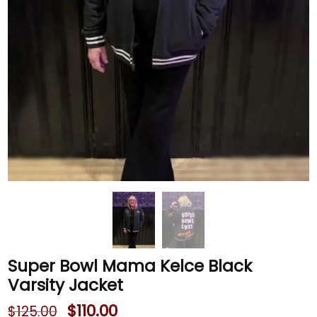
Super Bowl Mama Kelce Black
Varsity Jacket
$
110.00
$
125.00