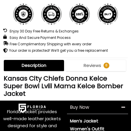
Enjoy 30 Day Free Returns & Exchanges
Easy And Secure Payment Process
Free Complimentary Shipping with every order
Your order is protected! We’ll get you a free replacement
Description
Reviews
0
Kansas City Chiefs Donna Kelce
Super Bowl Lviii Mama Kelce Bomber
Jacket
Buy Now
Florida Jacket provides
well-made leather jackets
Men’s Jacket
designed for style and
Women's Outfit