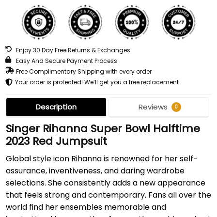
Enjoy 30 Day Free Returns & Exchanges
Easy And Secure Payment Process
Free Complimentary Shipping with every order
Your order is protected! We’ll get you a free replacement
Description
Reviews
0
Singer Rihanna Super Bowl Halftime
2023 Red Jumpsuit
Global style icon Rihanna is renowned for her self-
assurance, inventiveness, and daring wardrobe
selections. She consistently adds a new appearance
that feels strong and contemporary. Fans all over the
world find her ensembles memorable and