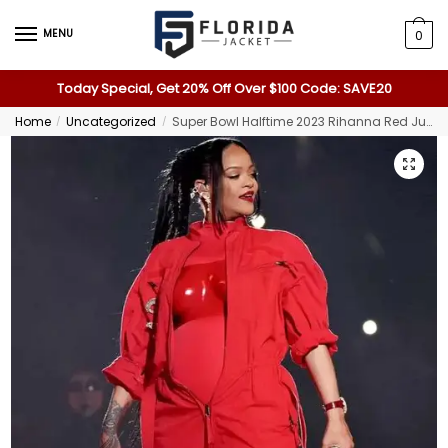
MENU
0
Today Special, Get 20% Off Over $100 Code: SAVE20
Home
Uncategorized
Super Bowl Halftime 2023 Rihanna Red Jumpsuit
/
/