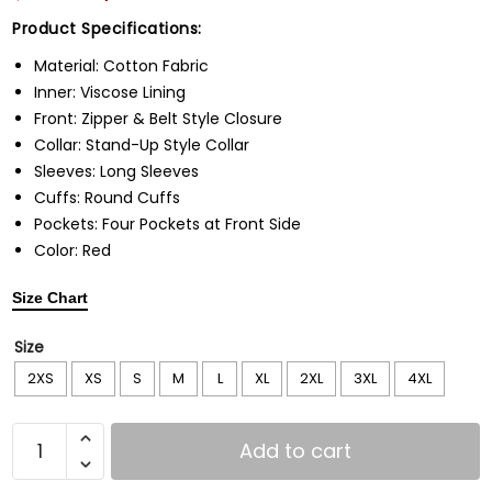
Product Specifications:
Material: Cotton Fabric
Inner: Viscose Lining
Front: Zipper & Belt Style Closure
Collar: Stand-Up Style Collar
Sleeves: Long Sleeves
Cuffs: Round Cuffs
Pockets: Four Pockets at Front Side
Color: Red
Size Chart
Size
2XS
XS
S
M
L
XL
2XL
3XL
4XL
Add to cart