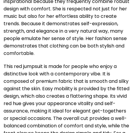
inspirational because they frequently combine robust
design with comfort. She is respected not just for her
music but also for her effortless ability to create
trends. Because it demonstrates self-expression,
strength, and elegance in a very natural way, many
people emulate her sense of style. Her fashion sense
demonstrates that clothing can be both stylish and
comfortable.
This red jumpsuit is made for people who enjoy a
distinctive look with a contemporary vibe. It is
composed of premium fabric that is smooth and silky
against the skin. Easy mobility is provided by the fitted
design, which also creates a flattering shape. Its vivid
red hue gives your appearance vitality and self-
assurance, making it ideal for elegant get-togethers
or special occasions. The overall cut provides a well-
balanced combination of comfort and style, while the