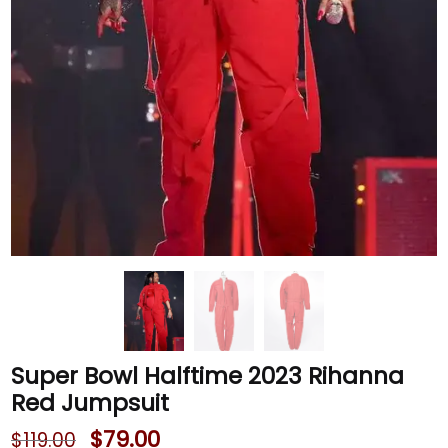
Super Bowl Halftime 2023 Rihanna
Red Jumpsuit
$
79.00
$
119.00