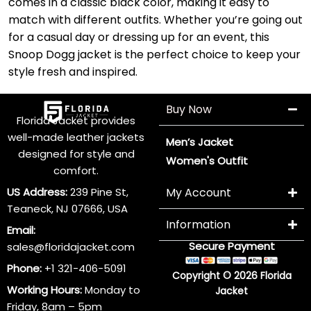
comes in a classic black color, making it easy to
match with different outfits. Whether you’re going out
for a casual day or dressing up for an event, this
Snoop Dogg jacket is the perfect choice to keep your
style fresh and inspired.
Buy Now
Florida Jacket provides
well-made leather jackets
Men’s Jacket
designed for style and
Women's Outfit
comfort.
US Address:
239 Pine St,
My Account
Teaneck, NJ 07666, USA
Information
Email:
Secure Payment
sales@floridajacket.com
Phone:
+1 321-406-5091
Copyright © 2026 Florida
Working Hours:
Monday to
Jacket
Friday, 8am – 5pm