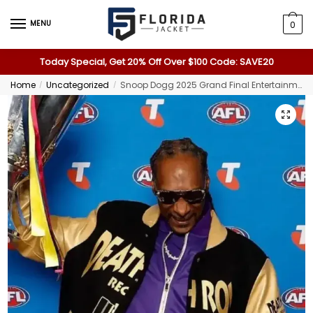
MENU
0
Today Special, Get 20% Off Over $100 Code: SAVE20
Home
Uncategorized
Snoop Dogg 2025 Grand Final Entertainment Media Opportunity Jacket
/
/