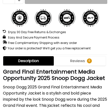
Enjoy 30 Day Free Returns & Exchanges
Easy And Secure Payment Process
Free Complimentary Shipping with every order
Your order is protected! We’ll get you a free replacement
Description
Reviews
0
Grand Final Entertainment Media
Opportunity 2025 Snoop Dogg Jacket
Snoop Dogg 2025 Grand Final Entertainment Media
Opportunity Jacket is a stylish and bold piece
inspired by the look Snoop Dogg wore during the 2025
Grand Final event. This jacket reflects his cool and