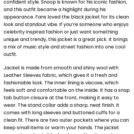
confident style. Snoop is known for his iconic fashion,
and this outfit became a highlight during his
appearance. Fans loved the black jacket for its clean
look and standout vibe. If you’re someone who enjoys
celebrity inspired fashion or just want something
unique and trendy, this jacket is a great pick. It brings
a mix of music style and street fashion into one cool
outfit.
Jacket is made from smooth and shiny wool with
Leather Sleeves fabric, which gives it a fresh and
fashionable look. The inner lining is viscose, which
feels soft and comfortable on the inside. It has a snap
tab button closure at the front, making it easy to
wear. The stand collar adds a sharp, neat finish. It
comes with long sleeves and buttoned cuffs for a
clean fit. There are two outer pockets where you can
keep small items or warm your hands. The jacket