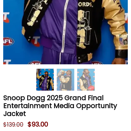
Snoop Dogg 2025 Grand Final
Entertainment Media Opportunity
Jacket
$
93.00
$
139.00