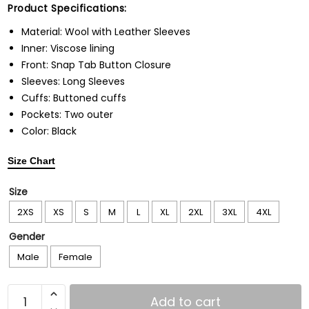
Product Specifications:
Material: Wool with Leather Sleeves
Inner: Viscose lining
Front: Snap Tab Button Closure
Sleeves: Long Sleeves
Cuffs: Buttoned cuffs
Pockets: Two outer
Color: Black
Size Chart
Size
2XS
XS
S
M
L
XL
2XL
3XL
4XL
Gender
Male
Female
Add to cart