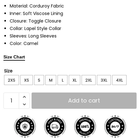
Material: Corduroy Fabric
Inner: Soft Viscose Lining
Closure: Toggle Closure
Collar: Lapel Style Collar
Sleeves: Long Sleeves
Color: Camel
Size Chart
Size
2XS
XS
S
M
L
XL
2XL
3XL
4XL
Add to cart