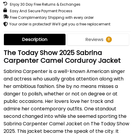
Enjoy 30 Day Free Returns & Exchanges
Easy And Secure Payment Process
Free Complimentary Shipping with every order
Your order is protected! We’ll get you a free replacement
Description
Reviews
0
The Today Show 2025 Sabrina
Carpenter Camel Corduroy Jacket
Sabrina Carpenter is a well-known American singer
and actress who usually grabs attention along with
her ambitious fashion. She by no means misses a
danger to polish, whether or not on degree or at
public occasions. Her lovers love her track and
admire her contemporary outfits. One standout
second changed into while she seemed sporting the
Sabrina Carpenter Camel Jacket on The Today Show
2025. This jacket became the speak of the city. It