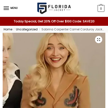
MENU
0
Today Special, Get 20% Off Over $100 Code: SAVE20
Home
Uncategorized
Sabrina Carpenter Camel Corduroy Jacket
/
/