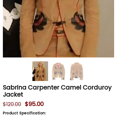
Sabrina Carpenter Camel Corduroy
Jacket
$
95.00
$
120.00
Product Specification: