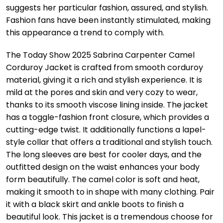
suggests her particular fashion, assured, and stylish.
Fashion fans have been instantly stimulated, making
this appearance a trend to comply with.
The Today Show 2025 Sabrina Carpenter Camel
Corduroy Jacket is crafted from smooth corduroy
material, giving it a rich and stylish experience. It is
mild at the pores and skin and very cozy to wear,
thanks to its smooth viscose lining inside. The jacket
has a toggle-fashion front closure, which provides a
cutting-edge twist. It additionally functions a lapel-
style collar that offers a traditional and stylish touch.
The long sleeves are best for cooler days, and the
outfitted design on the waist enhances your body
form beautifully. The camel color is soft and heat,
making it smooth to in shape with many clothing. Pair
it with a black skirt and ankle boots to finish a
beautiful look. This jacket is a tremendous choose for