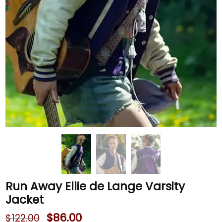
Run Away Ellie de Lange Varsity
Jacket
$
86.00
$
122.00