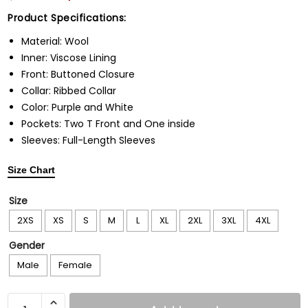
Product Specifications:
Material: Wool
Inner: Viscose Lining
Front: Buttoned Closure
Collar: Ribbed Collar
Color: Purple and White
Pockets: Two T Front and One inside
Sleeves: Full-Length Sleeves
Size Chart
Size
2XS
XS
S
M
L
XL
2XL
3XL
4XL
Gender
Male
Female