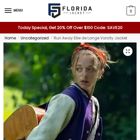
MENU
0
Today Special, Get 20% Off Over $100 Code: SAVE20
Home
Uncategorized
Run Away Ellie de Lange Varsity Jacket
/
/