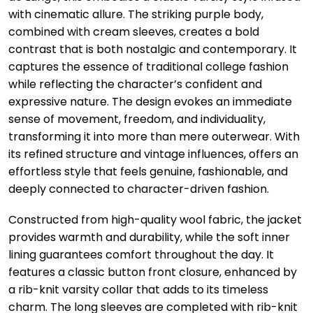
with cinematic allure. The striking purple body,
combined with cream sleeves, creates a bold
contrast that is both nostalgic and contemporary. It
captures the essence of traditional college fashion
while reflecting the character’s confident and
expressive nature. The design evokes an immediate
sense of movement, freedom, and individuality,
transforming it into more than mere outerwear. With
its refined structure and vintage influences, offers an
effortless style that feels genuine, fashionable, and
deeply connected to character-driven fashion.
Constructed from high-quality wool fabric, the jacket
provides warmth and durability, while the soft inner
lining guarantees comfort throughout the day. It
features a classic button front closure, enhanced by
a rib-knit varsity collar that adds to its timeless
charm. The long sleeves are completed with rib-knit