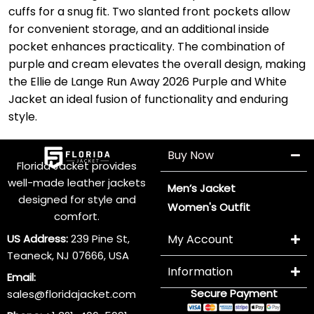
cuffs for a snug fit. Two slanted front pockets allow
for convenient storage, and an additional inside
pocket enhances practicality. The combination of
purple and cream elevates the overall design, making
the Ellie de Lange Run Away 2026 Purple and White
Jacket an ideal fusion of functionality and enduring
style.
Buy Now
Florida Jacket provides
well-made leather jackets
Men’s Jacket
designed for style and
Women's Outfit
comfort.
US Address:
239 Pine St,
My Account
Teaneck, NJ 07666, USA
Information
Email:
Secure Payment
sales@floridajacket.com