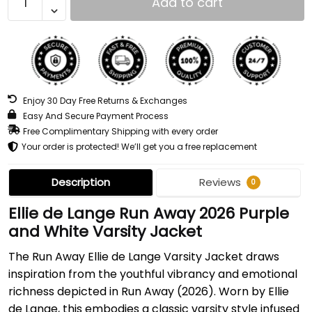
Add to cart
Enjoy 30 Day Free Returns & Exchanges
Easy And Secure Payment Process
Free Complimentary Shipping with every order
Your order is protected! We’ll get you a free replacement
Description
Reviews
0
Ellie de Lange Run Away 2026 Purple
and White Varsity Jacket
The Run Away Ellie de Lange Varsity Jacket draws
inspiration from the youthful vibrancy and emotional
richness depicted in Run Away (2026). Worn by Ellie
de Lange, this embodies a classic varsity style infused