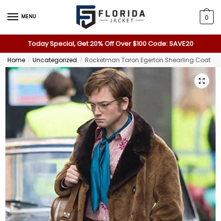
MENU
0
Today Special, Get 20% Off Over $100 Code: SAVE20
Home
Uncategorized
Rocketman Taron Egerton Shearling Coat
/
/