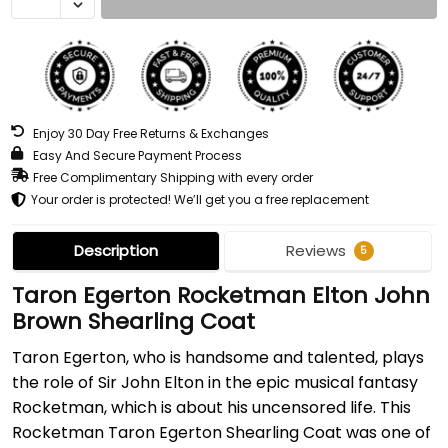
Enjoy 30 Day Free Returns & Exchanges
Easy And Secure Payment Process
Free Complimentary Shipping with every order
Your order is protected! We’ll get you a free replacement
Description
Reviews
5
Taron Egerton Rocketman Elton John
Brown Shearling Coat
Taron Egerton, who is handsome and talented, plays
the role of Sir John Elton in the epic musical fantasy
Rocketman, which is about his uncensored life. This
Rocketman Taron Egerton Shearling Coat was one of