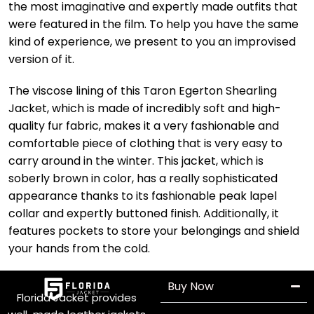
the most imaginative and expertly made outfits that
were featured in the film. To help you have the same
kind of experience, we present to you an improvised
version of it.
The viscose lining of this Taron Egerton Shearling
Jacket, which is made of incredibly soft and high-
quality fur fabric, makes it a very fashionable and
comfortable piece of clothing that is very easy to
carry around in the winter. This jacket, which is
soberly brown in color, has a really sophisticated
appearance thanks to its fashionable peak lapel
collar and expertly buttoned finish. Additionally, it
features pockets to store your belongings and shield
your hands from the cold.
Buy Now
Florida Jacket provides