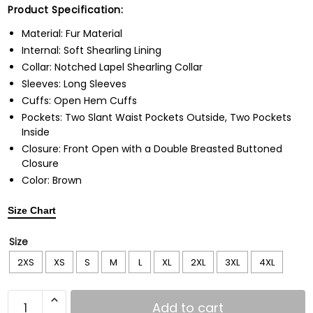
Product Specification:
Material: Fur Material
Internal: Soft Shearling Lining
Collar: Notched Lapel Shearling Collar
Sleeves: Long Sleeves
Cuffs: Open Hem Cuffs
Pockets: Two Slant Waist Pockets Outside, Two Pockets
Inside
Closure: Front Open with a Double Breasted Buttoned
Closure
Color: Brown
Size Chart
Size
2XS
XS
S
M
L
XL
2XL
3XL
4XL
Add to cart