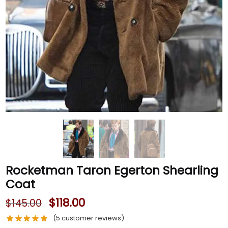
Rocketman Taron Egerton Shearling
Coat
$
118.00
$
145.00
(
5
customer reviews)