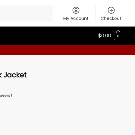
My Account
Checkout
$
0.00
0
k Jacket
views)