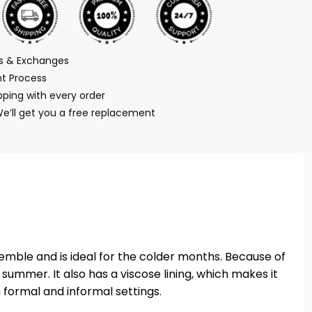
ns & Exchanges
t Process
ping with every order
We’ll get you a free replacement
emble and is ideal for the colder months. Because of
summer. It also has a viscose lining, which makes it
h formal and informal settings.