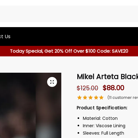
t Us
Today Special, Get 20% Off Over $100 Code: SAVE20
Mikel Arteta Blac
$
88.00
$
125.00
(
11
customer re
Product Specification:
Material: Cotton
Inner: Viscose Lining
Sleeves: Full Length