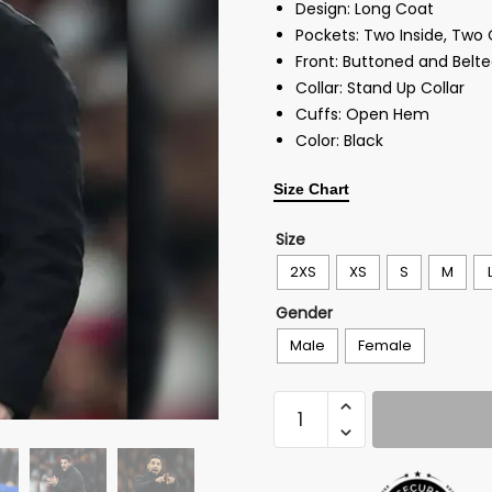
Design: Long Coat
Pockets: Two Inside, Two
Front: Buttoned and Belt
Collar: Stand Up Collar
Cuffs: Open Hem
Color: Black
Size Chart
Size
2XS
XS
S
M
Gender
Male
Female