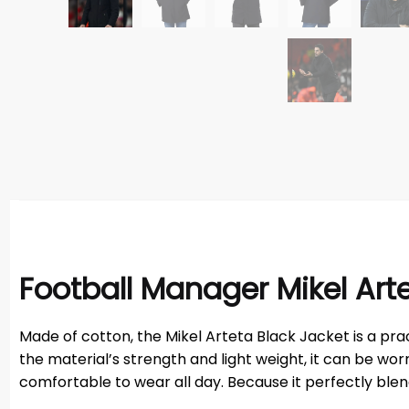
Football Manager Mikel Art
Made of cotton, the Mikel Arteta Black Jacket is a pr
the material’s strength and light weight, it can be wo
comfortable to wear all day. Because it perfectly blends