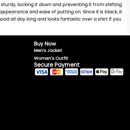
turdy, locking it down and preventing it from shifting
appearance and ease of putting on. Since it is black, it
ood all day long and looks fantastic over a shirt if you
Buy Now
Men’s Jacket
Women's Outfit
Secure Payment