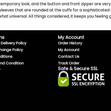
emporary look, and the button and front zipper are very s
sleeves that are rounded at the cuffs for a sophisticated 
at universal. All things considered, it keeps you feeling g
ns
My Account
Delivery Policy
Order History
hange Policy
My Account
ditions
Contact Us
And Condition
Track Order
Safe & Secure SSL
y