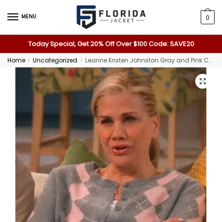
MENU
0
Today Special, Get 20% Off Over $100 Code: SAVE20
Home
Uncategorized
Leanne Kristen Johnston Gray and Pink Cardigan
/
/