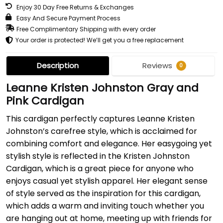
Enjoy 30 Day Free Returns & Exchanges
Easy And Secure Payment Process
Free Complimentary Shipping with every order
Your order is protected! We’ll get you a free replacement
Description
Reviews
0
Leanne Kristen Johnston Gray and
Pink Cardigan
This cardigan perfectly captures Leanne Kristen
Johnston’s carefree style, which is acclaimed for
combining comfort and elegance. Her easygoing yet
stylish style is reflected in the Kristen Johnston
Cardigan, which is a great piece for anyone who
enjoys casual yet stylish apparel. Her elegant sense
of style served as the inspiration for this cardigan,
which adds a warm and inviting touch whether you
are hanging out at home, meeting up with friends for