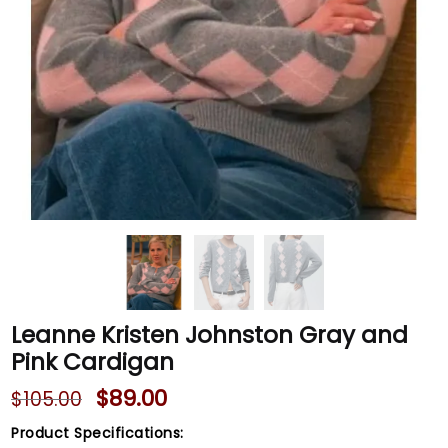
Leanne Kristen Johnston Gray and
Pink Cardigan
$
89.00
$
105.00
Product Specifications: