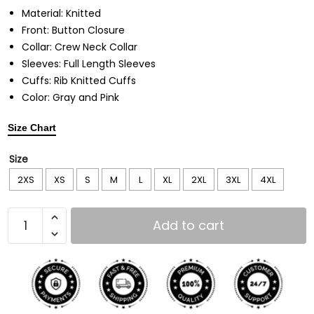
Material: Knitted
Front: Button Closure
Collar: Crew Neck Collar
Sleeves: Full Length Sleeves
Cuffs: Rib Knitted Cuffs
Color: Gray and Pink
Size Chart
Size
2XS
XS
S
M
L
XL
2XL
3XL
4XL
Add to cart