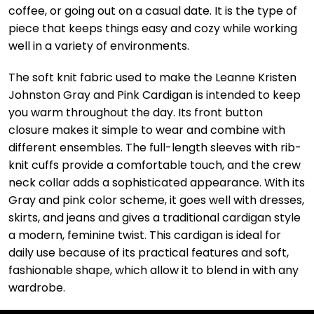
coffee, or going out on a casual date. It is the type of
piece that keeps things easy and cozy while working
well in a variety of environments.
The soft knit fabric used to make the Leanne Kristen
Johnston Gray and Pink Cardigan is intended to keep
you warm throughout the day. Its front button
closure makes it simple to wear and combine with
different ensembles. The full-length sleeves with rib-
knit cuffs provide a comfortable touch, and the crew
neck collar adds a sophisticated appearance. With its
Gray and pink color scheme, it goes well with dresses,
skirts, and jeans and gives a traditional cardigan style
a modern, feminine twist. This cardigan is ideal for
daily use because of its practical features and soft,
fashionable shape, which allow it to blend in with any
wardrobe.