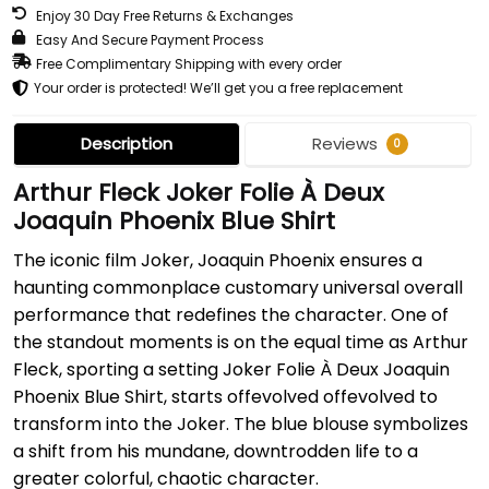
Enjoy 30 Day Free Returns & Exchanges
Easy And Secure Payment Process
Free Complimentary Shipping with every order
Your order is protected! We’ll get you a free replacement
Description
Reviews
0
Arthur Fleck Joker Folie À Deux
Joaquin Phoenix Blue Shirt
The iconic film Joker, Joaquin Phoenix ensures a
haunting commonplace customary universal overall
performance that redefines the character. One of
the standout moments is on the equal time as Arthur
Fleck, sporting a setting Joker Folie À Deux Joaquin
Phoenix Blue Shirt, starts offevolved offevolved to
transform into the Joker. The blue blouse symbolizes
a shift from his mundane, downtrodden life to a
greater colorful, chaotic character.