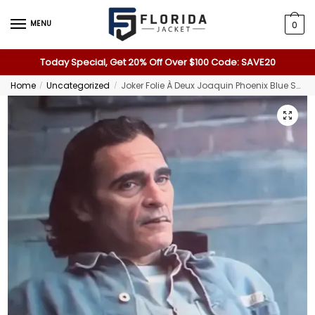
MENU
0
Today Special, Get 20% Off Over $100 Code: SAVE20
Home
Uncategorized
Joker Folie À Deux Joaquin Phoenix Blue Shirt
/
/