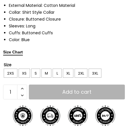
External Material: Cotton Material
Collar: Shirt Style Collar
Closure: Buttoned Closure
Sleeves: Long
Cuffs: Buttoned Cuffs
Color: Blue
Size Chart
Size
2XS
XS
S
M
L
XL
2XL
3XL
Add to cart