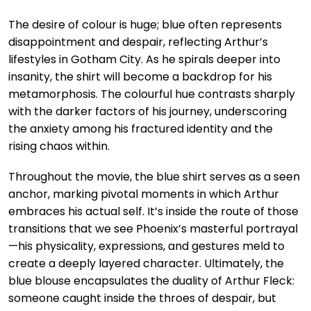
The desire of colour is huge; blue often represents
disappointment and despair, reflecting Arthur’s
lifestyles in Gotham City. As he spirals deeper into
insanity, the shirt will become a backdrop for his
metamorphosis. The colourful hue contrasts sharply
with the darker factors of his journey, underscoring
the anxiety among his fractured identity and the
rising chaos within.
Throughout the movie, the blue shirt serves as a seen
anchor, marking pivotal moments in which Arthur
embraces his actual self. It’s inside the route of those
transitions that we see Phoenix’s masterful portrayal
—his physicality, expressions, and gestures meld to
create a deeply layered character. Ultimately, the
blue blouse encapsulates the duality of Arthur Fleck:
someone caught inside the throes of despair, but