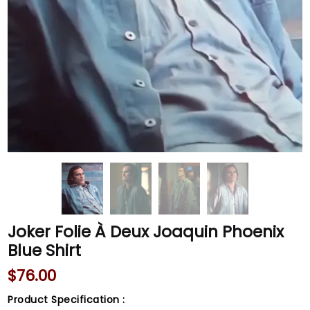
Joker Folie À Deux Joaquin Phoenix
Blue Shirt
$
76.00
Product Specification :