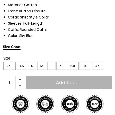
Material: Cotton
Front: Button Closure
Collar: Shirt Style Collar
Sleeves: Full-Length
Cuffs: Rounded Cuffs
Color: Sky Blue
Size Chart
Size
2XS
XS
S
M
L
XL
2XL
3XL
4XL
Add to cart