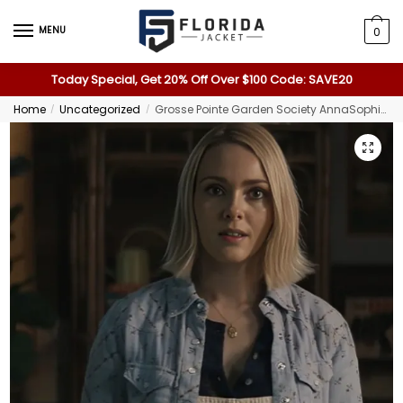
MENU
0
Today Special, Get 20% Off Over $100 Code: SAVE20
Home
Uncategorized
Grosse Pointe Garden Society AnnaSophia Robb Western Shirt
/
/