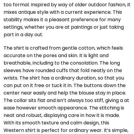
too formal. Inspired by way of older outdoor fashion, it
mixes antique style with a current experience. This
stability makes it a pleasant preference for many
settings, whether you are at paintings or just taking
part in a day out.
The shirt is crafted from gentle cotton, which feels
accurate on the pores and skin. It is light and
breathable, including to the consolation. The long
sleeves have rounded cuffs that fold neatly on the
wrists. The shirt has a ordinary duration, so that you
can put on it free or tuck it in. The buttons down the
center near easily and help the blouse stay in place.
The collar sits flat and isn’t always too stiff, giving a at
ease however smooth appearance. The stitching is
neat and robust, displaying care in how it is made.
With its smooth texture and calm design, this
Western shirt is perfect for ordinary wear. It’s simple,