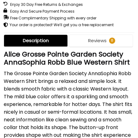
Enjoy 30 Day Free Returns & Exchanges
Easy And Secure Payment Process
Free Complimentary Shipping with every order
Your order is protected! We’ll get you a free replacement
Description
Reviews
0
Alice Grosse Pointe Garden Society
AnnaSophia Robb Blue Western Shirt
The Grosse Pointe Garden Society AnnaSophia Robb
Western Shirt brings a relaxed and simple look. It
blends smooth fabric with a classic Western layout.
The mild blue color offers it a sparkling and smooth
experience, remarkable for hotter days. The shirt fits
nicely in casual or semi-formal locations. It has small,
neat information like clean sewing and a smooth
collar that holds its shape. The button-up front
provides shape with out making the shirt experience