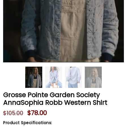
Grosse Pointe Garden Society
AnnaSophia Robb Western Shirt
$
78.00
$
105.00
Product Specifications: