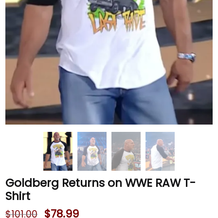
Goldberg Returns on WWE RAW T-
Shirt
$
78.99
$
101.00