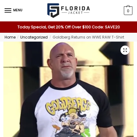
MENU
0
Today Special, Get 20% Off Over $100 Code: SAVE20
Home
Uncategorized
Goldberg Returns on WWE RAW T-Shirt
/
/