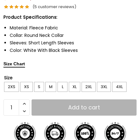
(
5
customer reviews)
Product Specifications:
Material: Fleece Fabric
Collar: Round Neck Collar
Sleeves: Short Length Sleeves
Color: White With Black Sleeves
Size Chart
Size
2XS
XS
S
M
L
XL
2XL
3XL
4XL
Add to cart