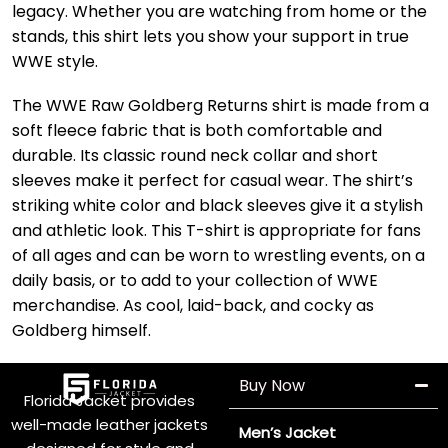
legacy. Whether you are watching from home or the
stands, this shirt lets you show your support in true
WWE style.
The WWE Raw Goldberg Returns shirt is made from a
soft fleece fabric that is both comfortable and
durable. Its classic round neck collar and short
sleeves make it perfect for casual wear. The shirt’s
striking white color and black sleeves give it a stylish
and athletic look. This T-shirt is appropriate for fans
of all ages and can be worn to wrestling events, on a
daily basis, or to add to your collection of WWE
merchandise. As cool, laid-back, and cocky as
Goldberg himself.
Buy Now
Florida Jacket provides
well-made leather jackets
Men’s Jacket