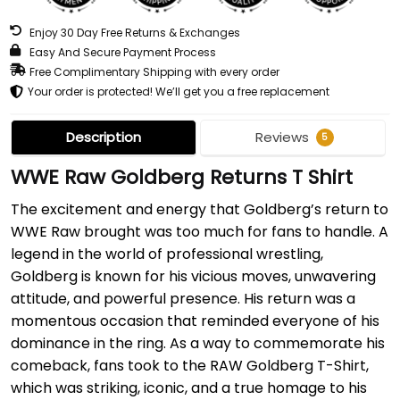
Enjoy 30 Day Free Returns & Exchanges
Easy And Secure Payment Process
Free Complimentary Shipping with every order
Your order is protected! We’ll get you a free replacement
Description
Reviews
5
WWE Raw Goldberg Returns T Shirt
The excitement and energy that Goldberg’s return to
WWE Raw brought was too much for fans to handle. A
legend in the world of professional wrestling,
Goldberg is known for his vicious moves, unwavering
attitude, and powerful presence. His return was a
momentous occasion that reminded everyone of his
dominance in the ring. As a way to commemorate his
comeback, fans took to the RAW Goldberg T-Shirt,
which was striking, iconic, and a true homage to his