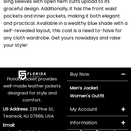
long sleeves with open hem cuffs upload to its
graceful design. Additionally, it has the front waist
pockets and inner pockets, making it both elegant
and practical. Available in a wealthy blue shade with a
self-revealed layout, this coat is a need to-have for
any cloth wardrobe. Get yours nowadays and raise
your style!
Buy Now
Florida Jacket provides
well-made leather jackets
Men’s Jacket
designed for style and
Women's Outfit
comfort.
US Address:
239 Pine St,
My Account
Teaneck, NJ 07666, USA
Information
Email: