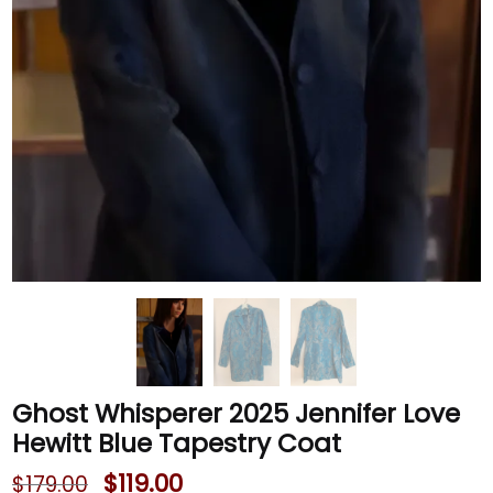
Ghost Whisperer 2025 Jennifer Love
Hewitt Blue Tapestry Coat
$
119.00
$
179.00