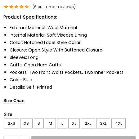
(
6
customer reviews)
Product Specifications:
External Material: Wool Material
Internal Material: Soft Viscose Lining
Collar: Notched Lapel Style Collar
Closure: Open Style With Buttoned Closure
Sleeves: Long
Cuffs: Open Hem Cuffs
Pockets: Two Front Waist Pockets, Two Inner Pockets
Color: Blue
Details: Self-Printed
Size Chart
Size
2XS
XS
S
M
L
XL
2XL
3XL
4XL