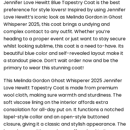
Jennifer Love Hewitt Blue Tapestry Coat is the best
preference for style lovers! Inspired by using Jennifer
Love Hewitt’s iconic look as Melinda Gordon in Ghost
Whisperer 2025, this coat brings a undying and
complex contact to any outfit. Whether you’re
heading to a proper event or just want to stay secure
whilst looking sublime, this coat is a need to-have. Its
beautiful blue color and self-revealed layout make it
a standout piece. Don’t wait order now and be the
primary to wear this stunning coat!
This Melinda Gordon Ghost Whisperer 2025 Jennifer
Love Hewitt Tapestry Coat is made from premium
wool cloth, making sure warmth and sturdiness. The
soft viscose lining on the interior affords extra
consolation for all-day put on. It functions a notched
lapel-style collar and an open-style buttoned
closure, giving it a classic and stylish appearance. The