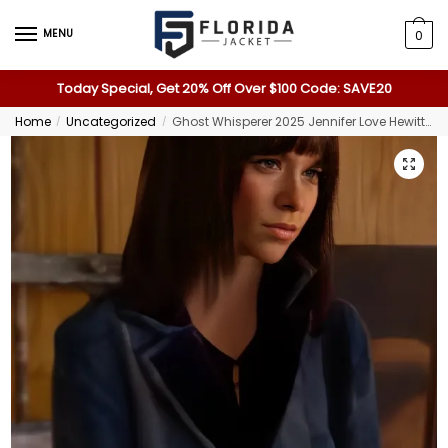
MENU
0
Today Special, Get 20% Off Over $100 Code: SAVE20
Home
Uncategorized
Ghost Whisperer 2025 Jennifer Love Hewitt Blue Tapestry Coat
/
/