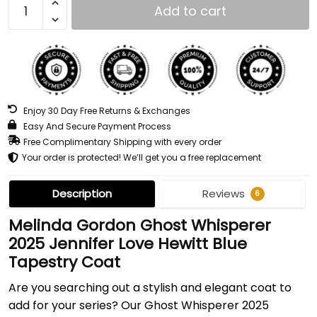
Add to cart
Enjoy 30 Day Free Returns & Exchanges
Easy And Secure Payment Process
Free Complimentary Shipping with every order
Your order is protected! We’ll get you a free replacement
Description
Reviews
6
Melinda Gordon Ghost Whisperer
2025 Jennifer Love Hewitt Blue
Tapestry Coat
Are you searching out a stylish and elegant coat to
add for your series? Our Ghost Whisperer 2025