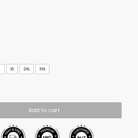
L
XL
2XL
3XL
Add to cart