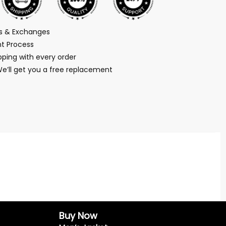
ns & Exchanges
t Process
ping with every order
We’ll get you a free replacement
Buy Now