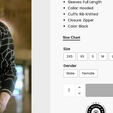
Sleeves: Full Length
Collar: Hooded
Cuffs: Rib Knitted
Closure: Zipper
Color: Black
Size Chart
Size
2XS
XS
S
M
Gender
Male
Female