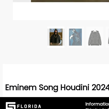
Eminem Song Houdini 2024
Informatio