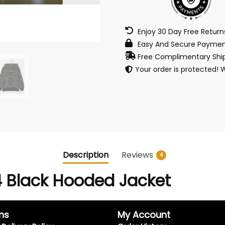
Enjoy 30 Day Free Retur
Easy And Secure Paymen
Free Complimentary Ship
Your order is protected! 
Description
Reviews
4
 Black Hooded Jacket
ns
My Account