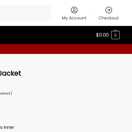
My Account
Checkout
$
0.00
0
Jacket
views)
o Inner