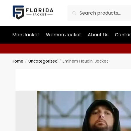
Search
Men Jacket
Women Jacket
About Us
Contac
Home
Uncategorized
Eminem Houdini Jacket
/
/