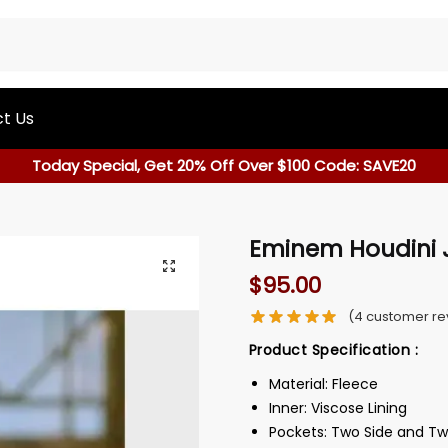
t Us
Today Special, Get 20% Off Over $100 Code: SAVE20
Eminem Houdini 
$
95.00
(
4
customer re
Product Specification :
Material: Fleece
Inner: Viscose Lining
Pockets: Two Side and Tw