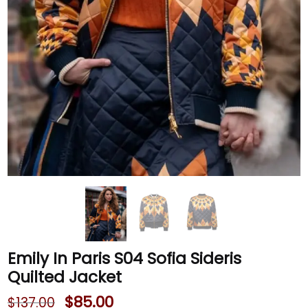
Emily In Paris S04 Sofia Sideris
Quilted Jacket
$
85.00
$
137.00