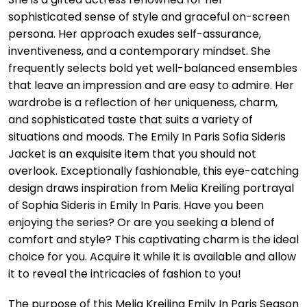
sophisticated sense of style and graceful on-screen
persona. Her approach exudes self-assurance,
inventiveness, and a contemporary mindset. She
frequently selects bold yet well-balanced ensembles
that leave an impression and are easy to admire. Her
wardrobe is a reflection of her uniqueness, charm,
and sophisticated taste that suits a variety of
situations and moods. The Emily In Paris Sofia Sideris
Jacket is an exquisite item that you should not
overlook. Exceptionally fashionable, this eye-catching
design draws inspiration from Melia Kreiling portrayal
of Sophia Sideris in Emily In Paris. Have you been
enjoying the series? Or are you seeking a blend of
comfort and style? This captivating charm is the ideal
choice for you. Acquire it while it is available and allow
it to reveal the intricacies of fashion to you!
The purpose of this Melia Kreiling Emily In Paris Season