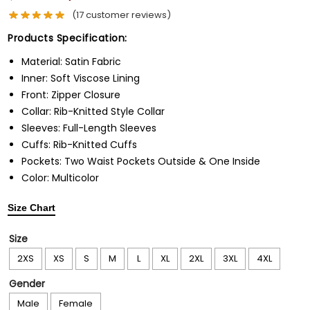
(
17
customer reviews)
Products Specification:
Material: Satin Fabric
Inner: Soft Viscose Lining
Front: Zipper Closure
Collar: Rib-Knitted Style Collar
Sleeves: Full-Length Sleeves
Cuffs: Rib-Knitted Cuffs
Pockets: Two Waist Pockets Outside & One Inside
Color: Multicolor
Size Chart
Size
2XS
XS
S
M
L
XL
2XL
3XL
4XL
Gender
Male
Female