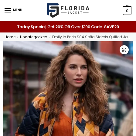
MENU
0
Today Special, Get 20% Off Over $100 Code: SAVE20
Home
Uncategorized
Emily In Paris S04 Sofia Sideris Quilted Jacket
/
/