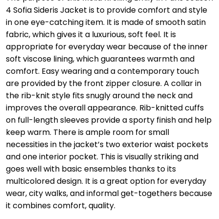
4 Sofia Sideris Jacket is to provide comfort and style
in one eye-catching item. It is made of smooth satin
fabric, which gives it a luxurious, soft feel. It is
appropriate for everyday wear because of the inner
soft viscose lining, which guarantees warmth and
comfort. Easy wearing and a contemporary touch
are provided by the front zipper closure. A collar in
the rib-knit style fits snugly around the neck and
improves the overall appearance. Rib-knitted cuffs
on full-length sleeves provide a sporty finish and help
keep warm. There is ample room for small
necessities in the jacket’s two exterior waist pockets
and one interior pocket. This is visually striking and
goes well with basic ensembles thanks to its
multicolored design. It is a great option for everyday
wear, city walks, and informal get-togethers because
it combines comfort, quality.