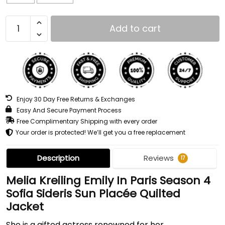
Add to cart
Enjoy 30 Day Free Returns & Exchanges
Easy And Secure Payment Process
Free Complimentary Shipping with every order
Your order is protected! We’ll get you a free replacement
Description
Reviews
17
Melia Kreiling Emily In Paris Season 4
Sofia Sideris Sun Placée Quilted
Jacket
She is a gifted actress renowned for her