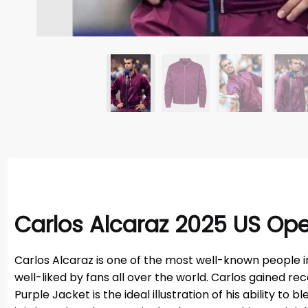
Carlos Alcaraz 2025 US Ope
Carlos Alcaraz is one of the most well-known people i
well-liked by fans all over the world. Carlos gained r
Purple Jacket is the ideal illustration of his ability t