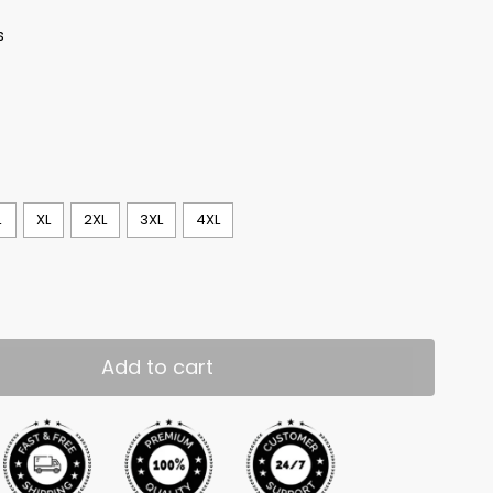
s
L
XL
2XL
3XL
4XL
Add to cart