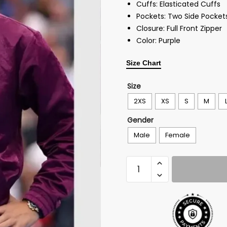
Cuffs: Elasticated Cuffs
Pockets: Two Side Pocket
Closure: Full Front Zipper
Color: Purple
Size Chart
Size
2XS
XS
S
M
Gender
Male
Female