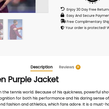
Enjoy 30 Day Free Retur
Easy And Secure Paymen
Free Complimentary Ship
Your order is protected! 
Description
Reviews
31
n Purple Jacket
n the tennis world. Because of his quickness, powerful sh
ecognition for both his performance and his daring sense o
o blend fashion and athletics, which fans adore. It is a mus