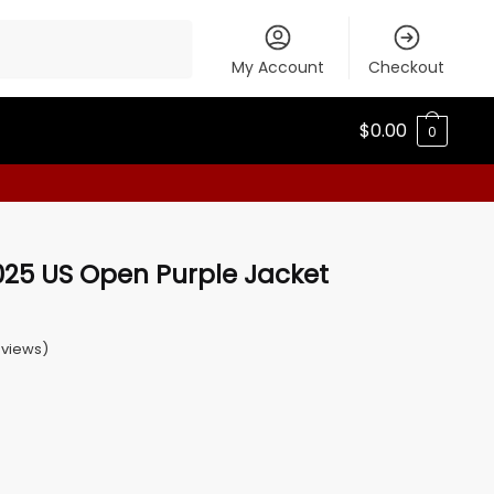
My Account
Checkout
$
0.00
0
025 US Open Purple Jacket
views)