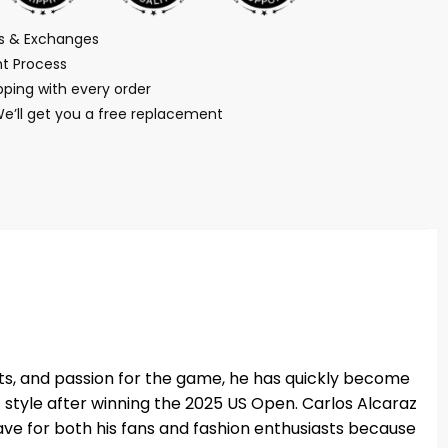
ns & Exchanges
t Process
ping with every order
We’ll get you a free replacement
ots, and passion for the game, he has quickly become
f style after winning the 2025 US Open. Carlos Alcaraz
t-have for both his fans and fashion enthusiasts because