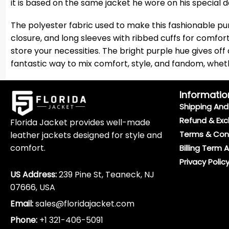
it is based on the same jacket he wore on his special d
The polyester fabric used to make this fashionable purpl
closure, and long sleeves with ribbed cuffs for comfor
store your necessities. The bright purple hue gives off
fantastic way to mix comfort, style, and fandom, whethe
Informatio
Shipping And 
Refund & Exc
Florida Jacket provides well-made
Terms & Con
leather jackets designed for style and
comfort.
Billing Term 
Privacy Polic
US Address:
239 Pine St, Teaneck, NJ
07666, USA
Email:
sales@floridajacket.com
Phone:
+1 321-406-5091