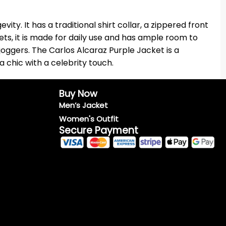
ty. It has a traditional shirt collar, a zippered front
ts, it is made for daily use and has ample room to
joggers. The Carlos Alcaraz Purple Jacket is a
a chic with a celebrity touch.
Buy Now
Men’s Jacket
Women's Outfit
Secure Payment