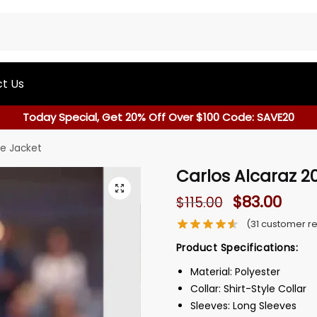
t Us
Today Special, Get 20% Off Over $100 Code: SAVE20
le Jacket
Carlos Alcaraz 2
$
83.00
$
115.00
(
31
customer re
Product Specifications:
Material: Polyester
Collar: Shirt-Style Collar
Sleeves: Long Sleeves