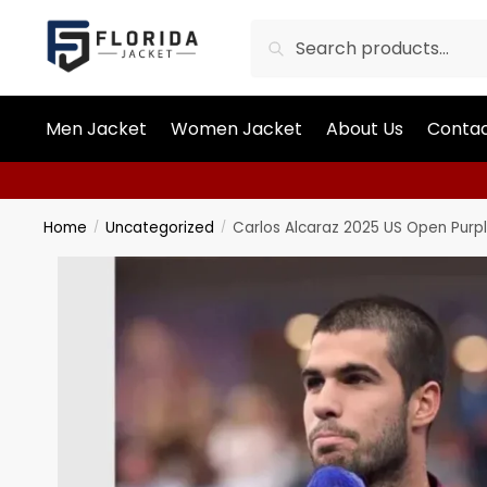
Search
Men Jacket
Women Jacket
About Us
Contac
Home
Uncategorized
Carlos Alcaraz 2025 US Open Purp
/
/