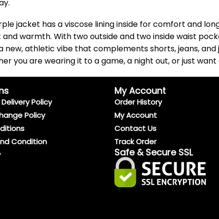
ay.
e jacket has a viscose lining inside for comfort and longevi
t and warmth. With two outside and two inside waist pocke
 a new, athletic vibe that complements shorts, jeans, and 
r you are wearing it to a game, a night out, or just want 
ns
My Account
Delivery Policy
Order History
hange Policy
My Account
ditions
Contact Us
And Condition
Track Order
Safe & Secure SSL
y