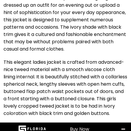
dressed up an outfit for an evening out or upload a
hint of sophistication for your every day appearance,
this jacket is designed to supplement numerous
patterns and occasions. The ivory shade with black
trim gives it a cultured and fashionable enchantment
that may be without problems paired with both
casual and formal clothes.
This elegant ladies jacket is crafted from advanced-
nice tweed material with a smooth viscose cloth
lining internal. It is beautifully stitched with a collarless
spherical neck, lengthy sleeves with open hem cuffs,
buttoned flap patch waist pockets out of doors, and
a front starting with a buttoned closure. This girls
lovely cropped tweed jacket is to be had in Ivory
coloration with black trim and golden buttons.
Buy Now