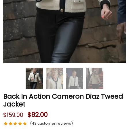
Back In Action Cameron Diaz Tweed
Jacket
$
92.00
$
159.00
(
43
customer reviews)