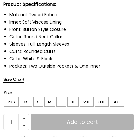
Product Specifications:
Material: Tweed Fabric
Inner: Soft Viscose Lining
Front: Button Style Closure
Collar: Round Neck Collar
Sleeves: Full-Length Sleeves
Cuffs: Rounded Cuffs
Color: White & Black
Pockets: Two Outside Pockets & One Inner
Size Chart
Size
2XS
XS
S
M
L
XL
2XL
3XL
4XL
Add to cart