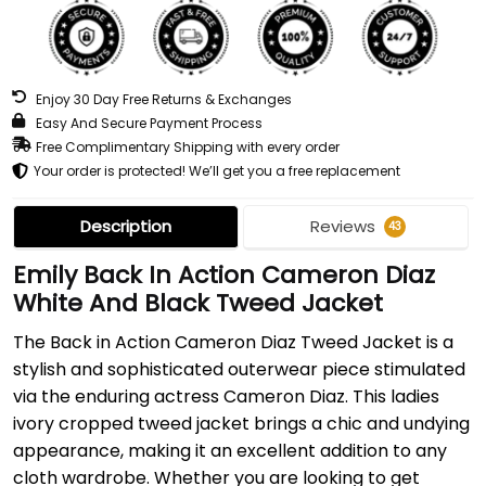
Enjoy 30 Day Free Returns & Exchanges
Easy And Secure Payment Process
Free Complimentary Shipping with every order
Your order is protected! We’ll get you a free replacement
Description
Reviews
43
Emily Back In Action Cameron Diaz
White And Black Tweed Jacket
The Back in Action Cameron Diaz Tweed Jacket is a
stylish and sophisticated outerwear piece stimulated
via the enduring actress Cameron Diaz. This ladies
ivory cropped tweed jacket brings a chic and undying
appearance, making it an excellent addition to any
cloth wardrobe. Whether you are looking to get