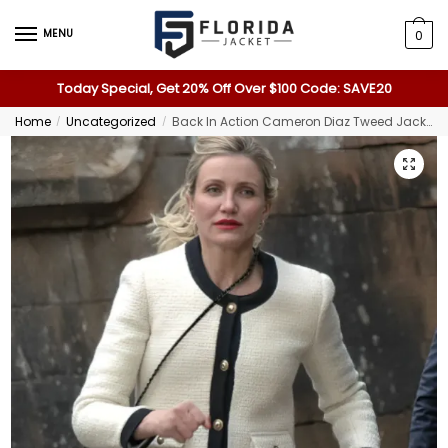
MENU
0
Today Special, Get 20% Off Over $100 Code: SAVE20
Home
Uncategorized
Back In Action Cameron Diaz Tweed Jacket
/
/