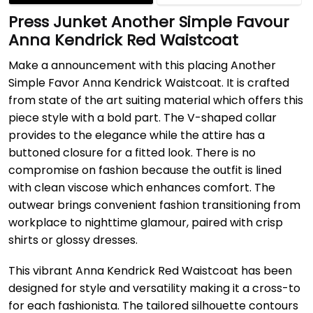
Press Junket Another Simple Favour
Anna Kendrick Red Waistcoat
Make a announcement with this placing Another
Simple Favor Anna Kendrick Waistcoat. It is crafted
from state of the art suiting material which offers this
piece style with a bold part. The V-shaped collar
provides to the elegance while the attire has a
buttoned closure for a fitted look. There is no
compromise on fashion because the outfit is lined
with clean viscose which enhances comfort. The
outwear brings convenient fashion transitioning from
workplace to nighttime glamour, paired with crisp
shirts or glossy dresses.
This vibrant Anna Kendrick Red Waistcoat has been
designed for style and versatility making it a cross-to
for each fashionista. The tailored silhouette contours