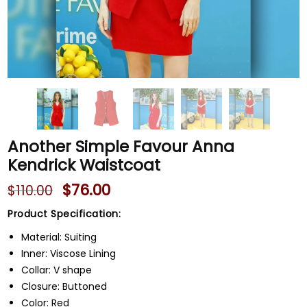
Another Simple Favour Anna
Kendrick Waistcoat
$
76.00
$
110.00
Product Specification:
Material: Suiting
Inner: Viscose Lining
Collar: V shape
Closure: Buttoned
Color: Red