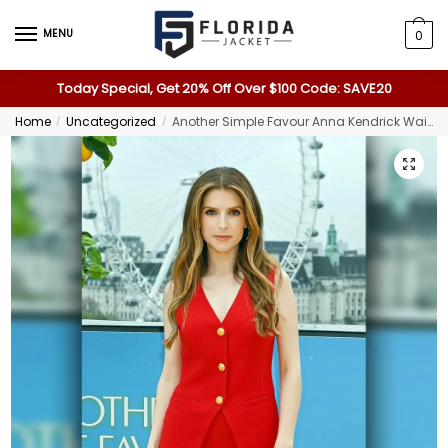
MENU
0
Today Special, Get 20% Off Over $100 Code: SAVE20
Home
Uncategorized
Another Simple Favour Anna Kendrick Waistcoat
/
/