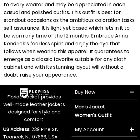
to every wearer and may be appreciated in each
casual and polished outfits. This outfit is best for
standout occasions as the ambitious coloration tasks
self assurance. It is light yet based which lets in it to
be worn any time of the 12 months. Embrace Anna
Kendrick’s fearless spirit and enjoy the eye that
follows when wearing this apparel. It guarantees to
emerge as a classic favorite suitable for any cloth
cabinet and with its stunning layout will without a
doubt raise your appearance.
Buy Now
Florida Jacket provides
well-made leather jackets
Men’s Jacket
designed for style and
Women's Outfit
comfort.
US Address:
239 Pine St,
My Account
Teaneck, NJ 07666, USA