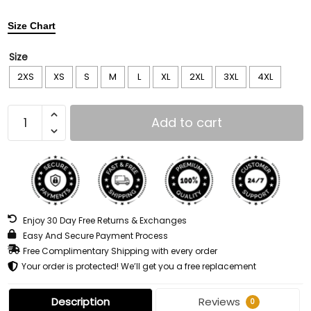
Size Chart
Size
2XS
XS
S
M
L
XL
2XL
3XL
4XL
Add to cart
Enjoy 30 Day Free Returns & Exchanges
Easy And Secure Payment Process
Free Complimentary Shipping with every order
Your order is protected! We’ll get you a free replacement
Description
Reviews
0