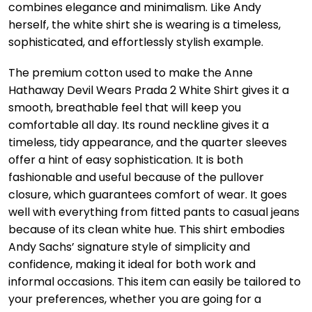
combines elegance and minimalism. Like Andy
herself, the white shirt she is wearing is a timeless,
sophisticated, and effortlessly stylish example.
The premium cotton used to make the Anne
Hathaway Devil Wears Prada 2 White Shirt gives it a
smooth, breathable feel that will keep you
comfortable all day. Its round neckline gives it a
timeless, tidy appearance, and the quarter sleeves
offer a hint of easy sophistication. It is both
fashionable and useful because of the pullover
closure, which guarantees comfort of wear. It goes
well with everything from fitted pants to casual jeans
because of its clean white hue. This shirt embodies
Andy Sachs’ signature style of simplicity and
confidence, making it ideal for both work and
informal occasions. This item can easily be tailored to
your preferences, whether you are going for a