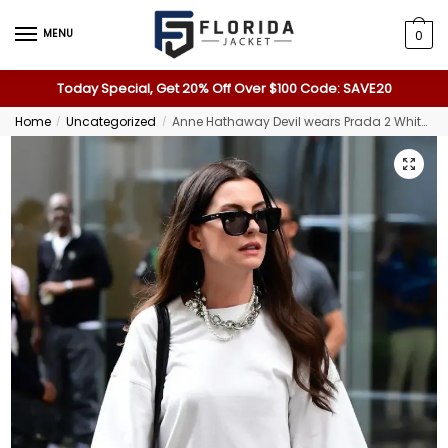
MENU
0
Today Special, Get 20% Off Over $100 Code: SAVE20
Home
Uncategorized
Anne Hathaway Devil wears Prada 2 White Shirt
/
/