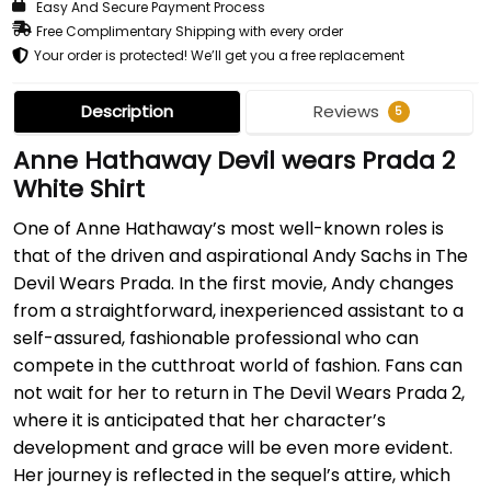
Easy And Secure Payment Process
Free Complimentary Shipping with every order
Your order is protected! We’ll get you a free replacement
Description
Reviews
5
Anne Hathaway Devil wears Prada 2
White Shirt
One of Anne Hathaway’s most well-known roles is
that of the driven and aspirational Andy Sachs in The
Devil Wears Prada. In the first movie, Andy changes
from a straightforward, inexperienced assistant to a
self-assured, fashionable professional who can
compete in the cutthroat world of fashion. Fans can
not wait for her to return in The Devil Wears Prada 2,
where it is anticipated that her character’s
development and grace will be even more evident.
Her journey is reflected in the sequel’s attire, which