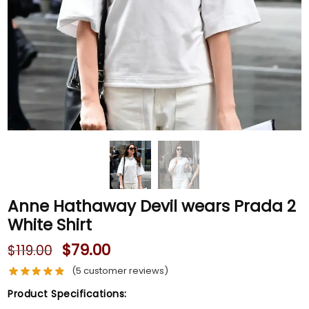
Anne Hathaway Devil wears Prada 2
White Shirt
$
79.00
$
119.00
(
5
customer reviews)
Product Specifications: