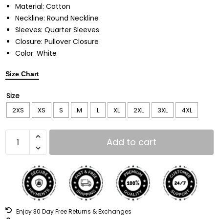
Material: Cotton
Neckline: Round Neckline
Sleeves: Quarter Sleeves
Closure: Pullover Closure
Color: White
Size Chart
Size
2XS
XS
S
M
L
XL
2XL
3XL
4XL
Add to cart
Enjoy 30 Day Free Returns & Exchanges