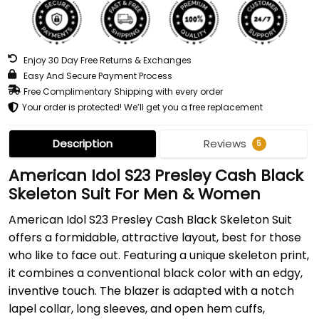
Enjoy 30 Day Free Returns & Exchanges
Easy And Secure Payment Process
Free Complimentary Shipping with every order
Your order is protected! We’ll get you a free replacement
Description
Reviews
5
American Idol S23 Presley Cash Black
Skeleton Suit For Men & Women
American Idol S23 Presley Cash Black Skeleton Suit
offers a formidable, attractive layout, best for those
who like to face out. Featuring a unique skeleton print,
it combines a conventional black color with an edgy,
inventive touch. The blazer is adapted with a notch
lapel collar, long sleeves, and open hem cuffs,