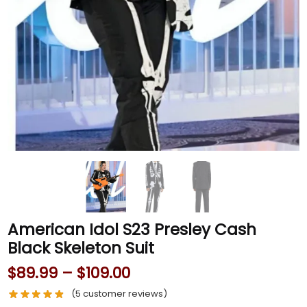
American Idol S23 Presley Cash
Black Skeleton Suit
$
89.99
–
$
109.00
(
5
customer reviews)