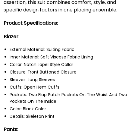
assertion, this suit combines comfort, style, and
specific design factors in one placing ensemble.
Product Specifications:
Blazer:
External Material: Suiting Fabric
Inner Material: Soft Viscose Fabric Lining
Collar: Notch Lapel Style Collar
Closure: Front Buttoned Closure
Sleeves: Long Sleeves
Cuffs: Open Hem Cuffs
Pockets: Two Flap Patch Pockets On The Waist And Two
Pockets On The Inside
Color: Black Color
Details: Skeleton Print
Pants: