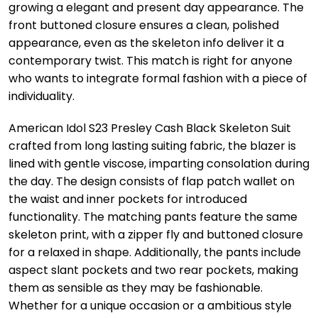
growing a elegant and present day appearance. The
front buttoned closure ensures a clean, polished
appearance, even as the skeleton info deliver it a
contemporary twist. This match is right for anyone
who wants to integrate formal fashion with a piece of
individuality.
American Idol S23 Presley Cash Black Skeleton Suit
crafted from long lasting suiting fabric, the blazer is
lined with gentle viscose, imparting consolation during
the day. The design consists of flap patch wallet on
the waist and inner pockets for introduced
functionality. The matching pants feature the same
skeleton print, with a zipper fly and buttoned closure
for a relaxed in shape. Additionally, the pants include
aspect slant pockets and two rear pockets, making
them as sensible as they may be fashionable.
Whether for a unique occasion or a ambitious style