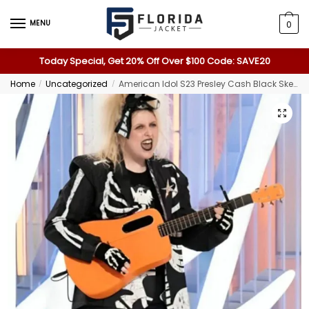
MENU
0
Today Special, Get 20% Off Over $100 Code: SAVE20
Home
Uncategorized
American Idol S23 Presley Cash Black Skeleton Suit
/
/