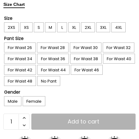
Size Chart
Size
2XS
XS
S
M
L
XL
2XL
3XL
4XL
Pant Size
For Waist 26
For Waist 28
For Waist 30
For Waist 32
For Waist 34
For Waist 36
For Waist 38
For Waist 40
For Waist 42
For Waist 44
For Waist 46
For Waist 48
No Pant
Gender
Male
Female
Add to cart