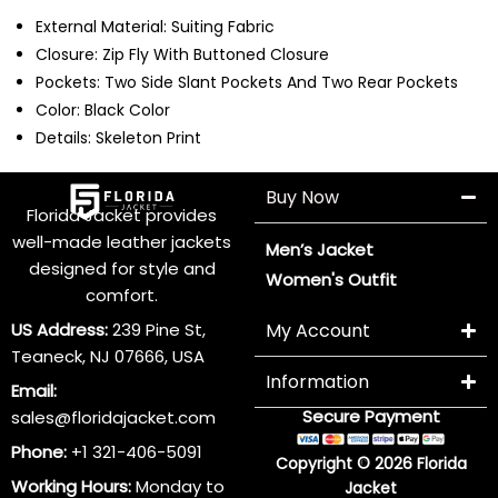
External Material: Suiting Fabric
Closure: Zip Fly With Buttoned Closure
Pockets: Two Side Slant Pockets And Two Rear Pockets
Color: Black Color
Details: Skeleton Print
Buy Now
Florida Jacket provides
well-made leather jackets
Men’s Jacket
designed for style and
Women's Outfit
comfort.
US Address:
239 Pine St,
My Account
Teaneck, NJ 07666, USA
Information
Email:
Secure Payment
sales@floridajacket.com
Phone:
+1 321-406-5091
Copyright © 2026 Florida
Working Hours:
Monday to
Jacket