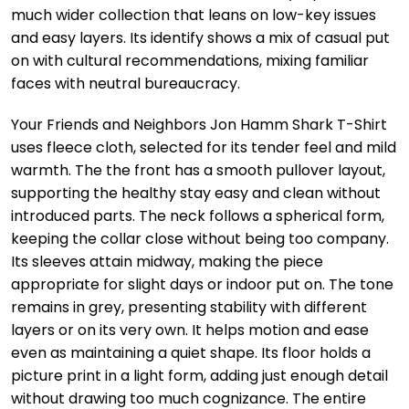
much wider collection that leans on low-key issues
and easy layers. Its identify shows a mix of casual put
on with cultural recommendations, mixing familiar
faces with neutral bureaucracy.
Your Friends and Neighbors Jon Hamm Shark T-Shirt
uses fleece cloth, selected for its tender feel and mild
warmth. The the front has a smooth pullover layout,
supporting the healthy stay easy and clean without
introduced parts. The neck follows a spherical form,
keeping the collar close without being too company.
Its sleeves attain midway, making the piece
appropriate for slight days or indoor put on. The tone
remains in grey, presenting stability with different
layers or on its very own. It helps motion and ease
even as maintaining a quiet shape. Its floor holds a
picture print in a light form, adding just enough detail
without drawing too much cognizance. The entire