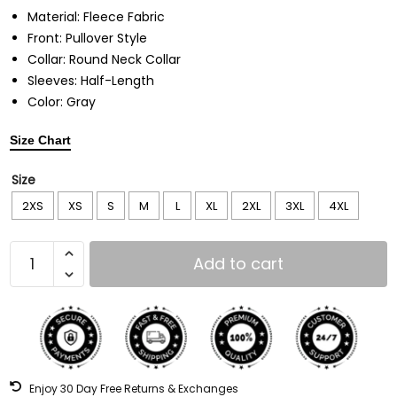
Material: Fleece Fabric
Front: Pullover Style
Collar: Round Neck Collar
Sleeves: Half-Length
Color: Gray
Size Chart
Size
2XS
XS
S
M
L
XL
2XL
3XL
4XL
Add to cart
Enjoy 30 Day Free Returns & Exchanges