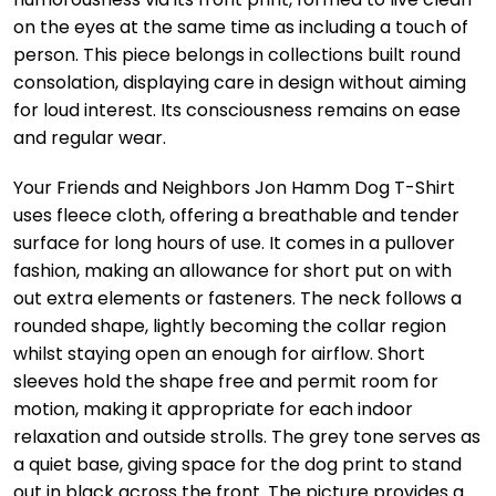
on the eyes at the same time as including a touch of
person. This piece belongs in collections built round
consolation, displaying care in design without aiming
for loud interest. Its consciousness remains on ease
and regular wear.
Your Friends and Neighbors Jon Hamm Dog T-Shirt
uses fleece cloth, offering a breathable and tender
surface for long hours of use. It comes in a pullover
fashion, making an allowance for short put on with
out extra elements or fasteners. The neck follows a
rounded shape, lightly becoming the collar region
whilst staying open an enough for airflow. Short
sleeves hold the shape free and permit room for
motion, making it appropriate for each indoor
relaxation and outside strolls. The grey tone serves as
a quiet base, giving space for the dog print to stand
out in black across the front. The picture provides a