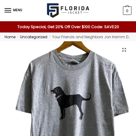
MENU
0
Today Special, Get 20% Off Over $100 Code: SAVE20
Home
Uncategorized
Your Friends and Neighbors Jon Hamm Dog T-Shirt
/
/