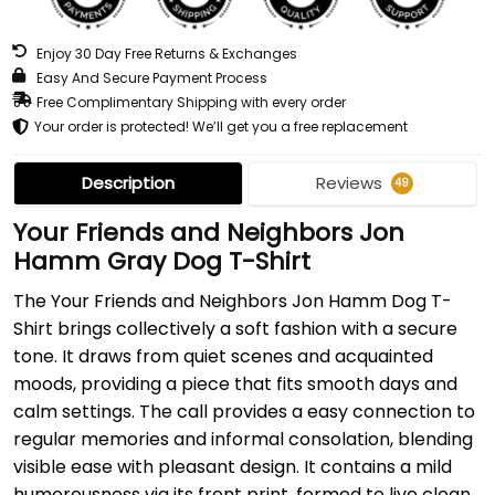
Enjoy 30 Day Free Returns & Exchanges
Easy And Secure Payment Process
Free Complimentary Shipping with every order
Your order is protected! We’ll get you a free replacement
Description
Reviews
49
Your Friends and Neighbors Jon
Hamm Gray Dog T-Shirt
The Your Friends and Neighbors Jon Hamm Dog T-
Shirt brings collectively a soft fashion with a secure
tone. It draws from quiet scenes and acquainted
moods, providing a piece that fits smooth days and
calm settings. The call provides a easy connection to
regular memories and informal consolation, blending
visible ease with pleasant design. It contains a mild
humorousness via its front print, formed to live clean