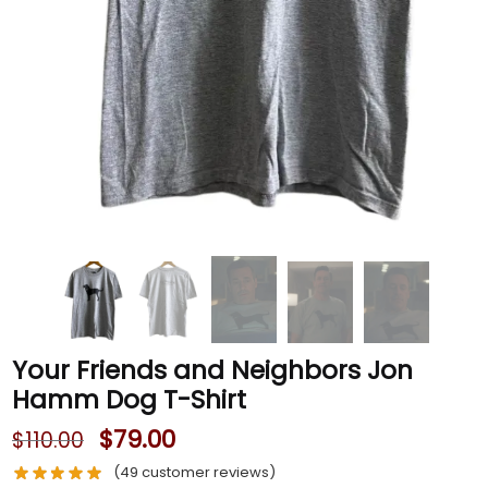
Your Friends and Neighbors Jon
Hamm Dog T-Shirt
$
79.00
$
110.00
(
49
customer reviews)