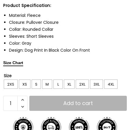
Product Specification:
Material: Fleece
Closure: Pullover Closure
Collar: Rounded Collar
Sleeves: Short Sleeves
Color: Gray
Design: Dog Print In Black Color On Front
Size Chart
Size
2XS
XS
S
M
L
XL
2XL
3XL
4XL
Add to cart