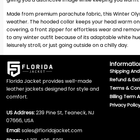
Made from premium parachute fabric, this Winter Olym
weather. The hooded collar keeps your head warm on cold
covering, a front zipper for effortless wear and remov
to any winter outfit because of its adaptable white hue
leisurely stroll, or just going outside on a chilly day.
Informatio
Shipping And 
Refund & Exc
Florida Jacket provides well-made
Terms & Con
leather jackets designed for style and
comfort.
Billing Term 
Privacy Polic
US Address:
239 Pine St, Teaneck, NJ
07666, USA
Email:
sales@floridajacket.com