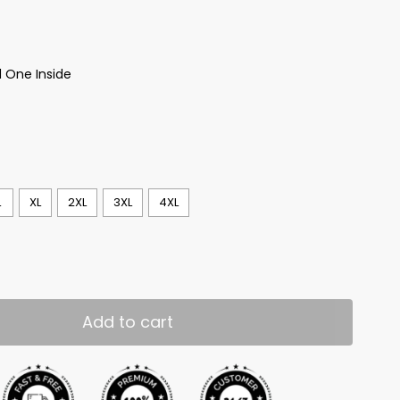
 One Inside
L
XL
2XL
3XL
4XL
Add to cart