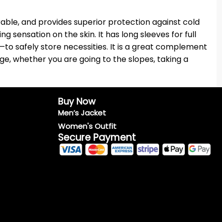
ble, and provides superior protection against cold
 sensation on the skin. It has long sleeves for full
—to safely store necessities. It is a great complement
age, whether you are going to the slopes, taking a
Buy Now
Men’s Jacket
Women's Outfit
Secure Payment