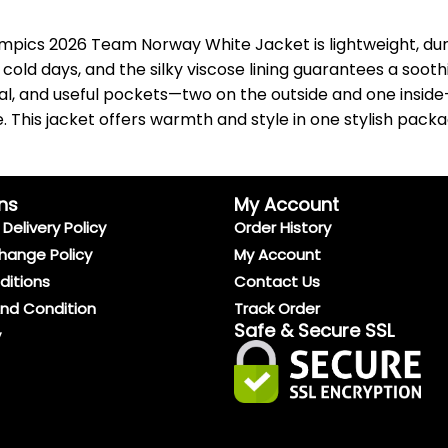
pics 2026 Team Norway White Jacket is lightweight, dura
 days, and the silky viscose lining guarantees a soothing
al, and useful pockets—two on the outside and one inside
. This jacket offers warmth and style in one stylish pack
ns
My Account
Delivery Policy
Order History
hange Policy
My Account
ditions
Contact Us
And Condition
Track Order
Safe & Secure SSL
y