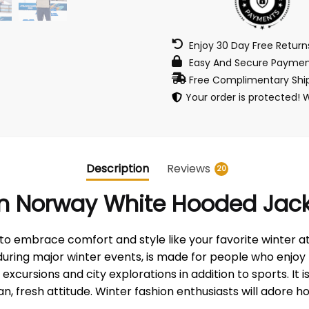
Enjoy 30 Day Free Retur
Easy And Secure Paymen
Free Complimentary Ship
Your order is protected! 
Description
Reviews
20
m Norway White Hooded Jac
 embrace comfort and style like your favorite winter ath
uring major winter events, is made for people who enjoy 
cursions and city explorations in addition to sports. It i
, fresh attitude. Winter fashion enthusiasts will adore how 