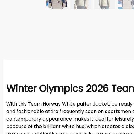
Winter Olympics 2026 Tea
With this Team Norway White puffer Jacket, be ready to
and fashionable attire frequently seen on sportsmen d
contemporary appearance makes it ideal for leisurely ex
because of the brilliant white hue, which creates a clean
giving you a distinctive image while keeping you warm.