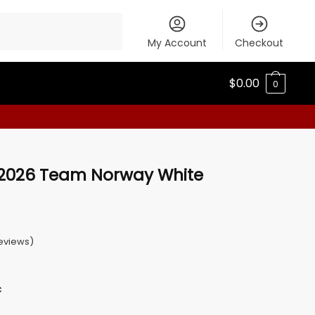
My Account
Checkout
$
0.00
0
 2026 Team Norway White
eviews)
c