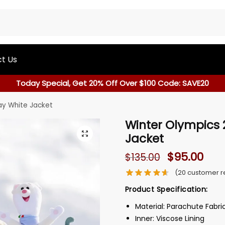
t Us
Today Special, Get 20% Off Over $100 Code: SAVE20
y White Jacket
Winter Olympics
Jacket
$
95.00
$
135.00
(
20
customer r
Product Specification:
Material: Parachute Fabri
Inner: Viscose Lining