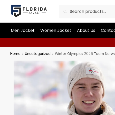
Search
Men Jacket
Women Jacket
About Us
Contac
Home
Uncategorized
Winter Olympics 2026 Team Norwa
/
/