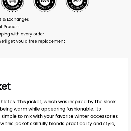
ns & Exchanges
t Process
ping with every order
We’ll get you a free replacement
ket
letes. This jacket, which was inspired by the sleek
being warm while appearing fashionable. Its
s simple to mix with your favorite winter accessories
this jacket skillfully blends practicality and style,