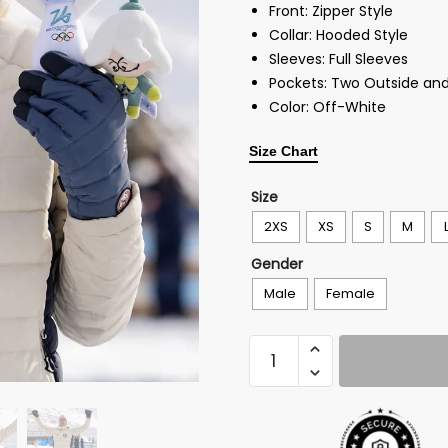
Front: Zipper Style
Collar: Hooded Style
Sleeves: Full Sleeves
Pockets: Two Outside and
Color: Off-White
Size Chart
Size
2XS
XS
S
M
Gender
Male
Female