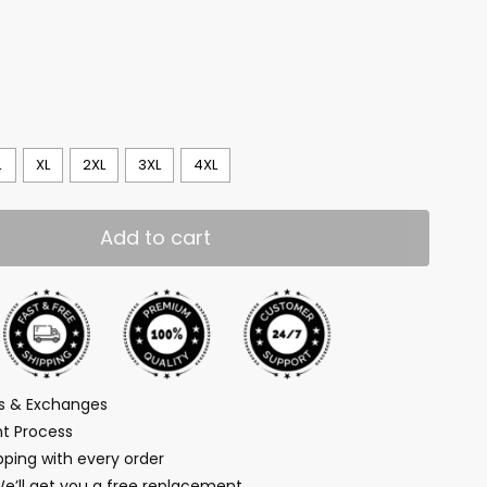
L
XL
2XL
3XL
4XL
Add to cart
ns & Exchanges
t Process
ping with every order
We’ll get you a free replacement