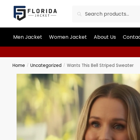
Search
Men Jacket
Women Jacket
About Us
Contac
Home
Uncategorized
Wants This Bell Striped Sweater
/
/