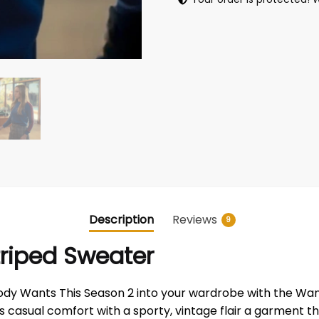
Description
Reviews
9
triped Sweater
dy Wants This Season 2 into your wardrobe with the Wants
nes casual comfort with a sporty, vintage flair a garment t