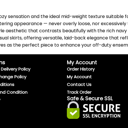
 cozy sensation and the ideal mid-weight texture suitable 
ttering appearance — never overly loose, nor excessively ti
le aesthetic that contrasts beautifully with the rich navy
sual skirts, offering versatile, laid-back elegance that re
erves as the perfect piece to enhance your off-duty ensem
ns
My Account
Delivery Policy
Order History
hange Policy
My Account
ditions
Contact Us
And Condition
Track Order
Safe & Secure SSL
y