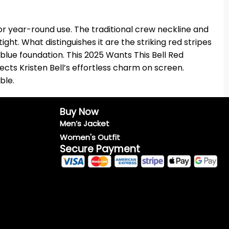
for year-round use. The traditional crew neckline and
ght. What distinguishes it are the striking red stripes
 blue foundation. This 2025 Wants This Bell Red
flects Kristen Bell’s effortless charm on screen.
ble.
Buy Now
Men’s Jacket
Women's Outfit
Secure Payment