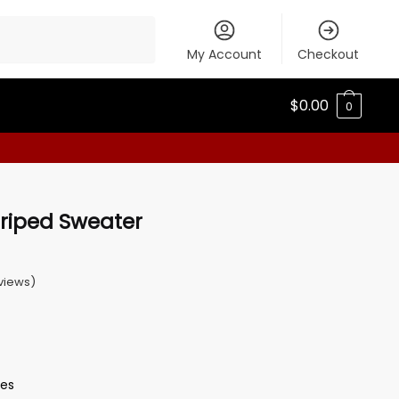
My Account
Checkout
$
0.00
0
triped Sweater
views)
ves