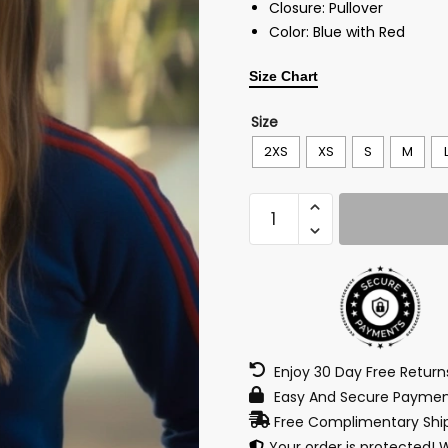
Closure: Pullover
Color: Blue with Red
Size Chart
Size
2XS
XS
S
M
Enjoy 30 Day Free Retur
Easy And Secure Paymen
Free Complimentary Ship
Your order is protected! 