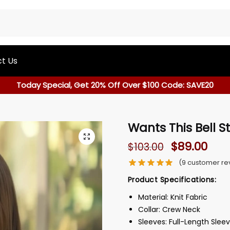
t Us
Today Special, Get 20% Off Over $100 Code: SAVE20
Wants This Bell S
$
89.00
$
103.00
(
9
customer re
Product Specifications:
Material: Knit Fabric
Collar: Crew Neck
Sleeves: Full-Length Slee