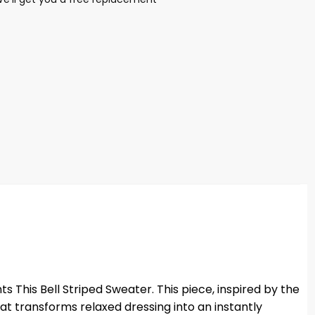
 This Bell Striped Sweater. This piece, inspired by the
hat transforms relaxed dressing into an instantly