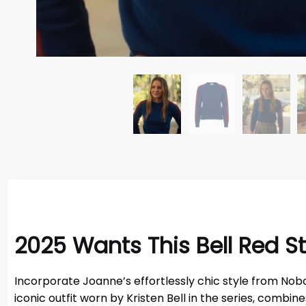
2025 Wants This Bell Red S
Incorporate Joanne’s effortlessly chic style from Nobo
iconic outfit worn by Kristen Bell in the series, combi