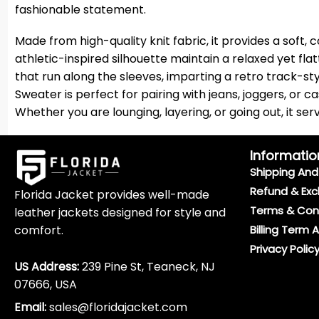
fashionable statement.
Made from high-quality knit fabric, it provides a soft,
athletic-inspired silhouette maintain a relaxed yet fla
that run along the sleeves, imparting a retro track-sty
Sweater is perfect for pairing with jeans, joggers, or ca
Whether you are lounging, layering, or going out, it s
Informatio
Shipping And 
Refund & Exc
Florida Jacket provides well-made
Terms & Con
leather jackets designed for style and
comfort.
Billing Term 
Privacy Polic
US Address:
239 Pine St, Teaneck, NJ
07666, USA
Email:
sales@floridajacket.com