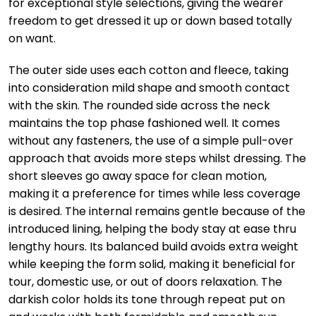
for exceptional style selections, giving the wearer
freedom to get dressed it up or down based totally
on want.
The outer side uses each cotton and fleece, taking
into consideration mild shape and smooth contact
with the skin. The rounded side across the neck
maintains the top phase fashioned well. It comes
without any fasteners, the use of a simple pull-over
approach that avoids more steps whilst dressing. The
short sleeves go away space for clean motion,
making it a preference for times while less coverage
is desired. The internal remains gentle because of the
introduced lining, helping the body stay at ease thru
lengthy hours. Its balanced build avoids extra weight
while keeping the form solid, making it beneficial for
tour, domestic use, or out of doors relaxation. The
darkish color holds its tone through repeat put on