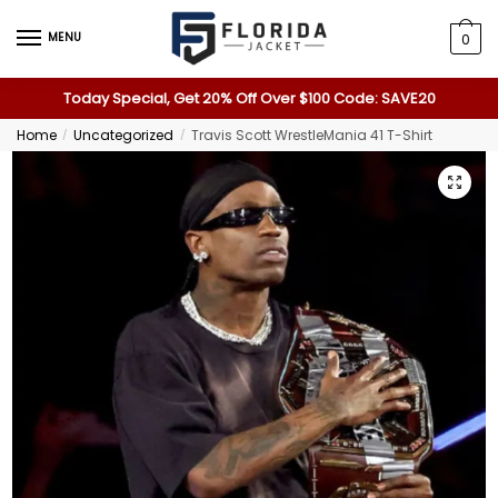
MENU
0
Today Special, Get 20% Off Over $100 Code: SAVE20
Home
Uncategorized
Travis Scott WrestleMania 41 T-Shirt
/
/