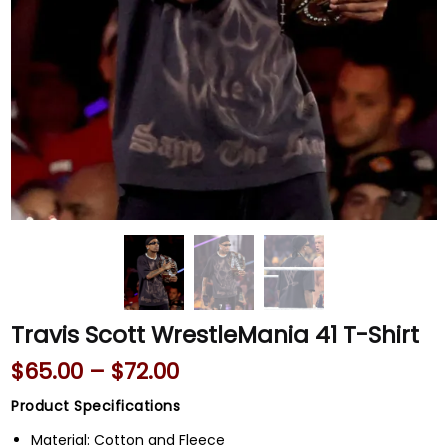
Travis Scott WrestleMania 41 T-Shirt
$
65.00
–
$
72.00
Product Specifications
Material: Cotton and Fleece