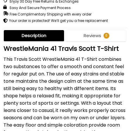
Enjoy 30 Day Free Returns & Exchanges
Easy And Secure Payment Process
Free Complimentary Shipping with every order
Your order is protected! We’ll get you a free replacement
Description
Reviews
0
WrestleMania 41 Travis Scott T-Shirt
This Travis Scott WrestleMania 41 T-Shirt combines
two substances to offer a smooth and constant feel
for regular put on. The use of easy strains and stable
tone maintains the design calm at the same time as
still being easy to healthy with different items. Its
shape helps a relaxed fit, making it appropriate for
plenty sorts of sports or settings. With a layout that
leans closer to casual, it really works properly across
seasons and can be worn on my own or under layers.
The easy floor and simple coloration provide room