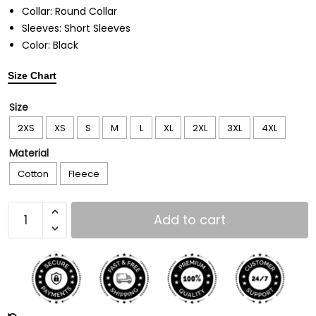
Collar: Round Collar
Sleeves: Short Sleeves
Color: Black
Size Chart
Size
2XS
XS
S
M
L
XL
2XL
3XL
4XL
Material
Cotton
Fleece
Add to cart