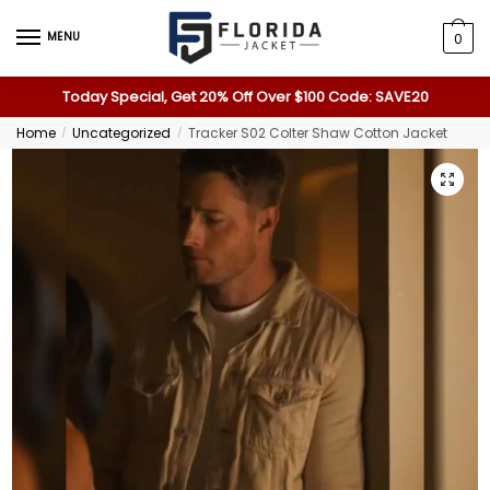
MENU
0
Today Special, Get 20% Off Over $100 Code: SAVE20
Home
Uncategorized
Tracker S02 Colter Shaw Cotton Jacket
/
/