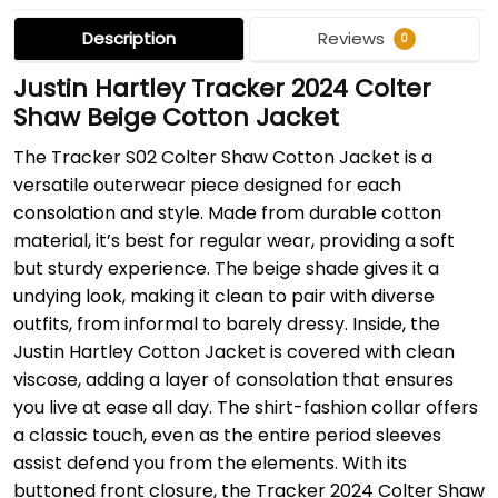
Description
Reviews
0
Justin Hartley Tracker 2024 Colter
Shaw Beige Cotton Jacket
The Tracker S02 Colter Shaw Cotton Jacket is a
versatile outerwear piece designed for each
consolation and style. Made from durable cotton
material, it’s best for regular wear, providing a soft
but sturdy experience. The beige shade gives it a
undying look, making it clean to pair with diverse
outfits, from informal to barely dressy. Inside, the
Justin Hartley Cotton Jacket is covered with clean
viscose, adding a layer of consolation that ensures
you live at ease all day. The shirt-fashion collar offers
a classic touch, even as the entire period sleeves
assist defend you from the elements. With its
buttoned front closure, the Tracker 2024 Colter Shaw