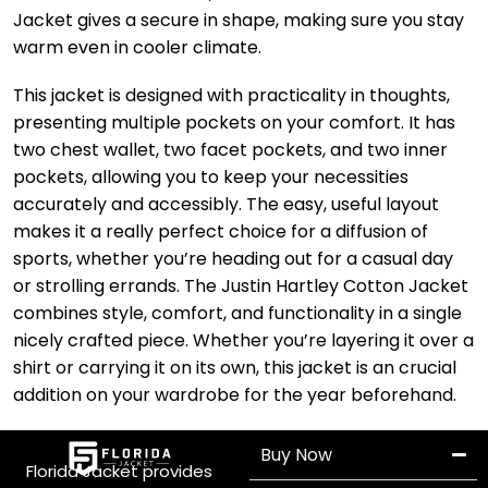
Jacket gives a secure in shape, making sure you stay
warm even in cooler climate.
This jacket is designed with practicality in thoughts,
presenting multiple pockets on your comfort. It has
two chest wallet, two facet pockets, and two inner
pockets, allowing you to keep your necessities
accurately and accessibly. The easy, useful layout
makes it a really perfect choice for a diffusion of
sports, whether you’re heading out for a casual day
or strolling errands. The Justin Hartley Cotton Jacket
combines style, comfort, and functionality in a single
nicely crafted piece. Whether you’re layering it over a
shirt or carrying it on its own, this jacket is an crucial
addition on your wardrobe for the year beforehand.
Buy Now
Florida Jacket provides