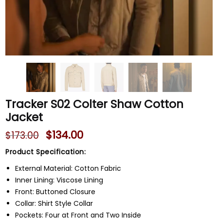
Tracker S02 Colter Shaw Cotton
Jacket
$
134.00
$
173.00
Product Specification:
External Material: Cotton Fabric
Inner Lining: Viscose Lining
Front: Buttoned Closure
Collar: Shirt Style Collar
Pockets: Four at Front and Two Inside