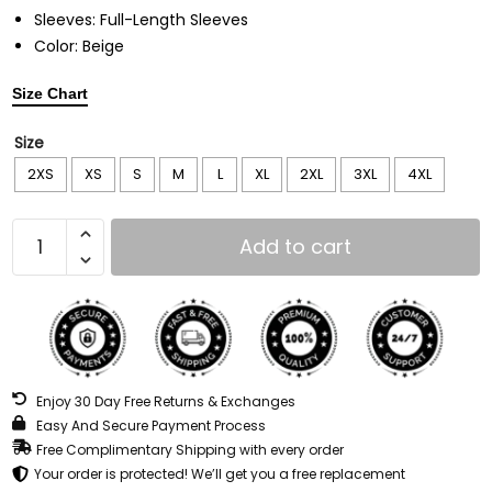
Sleeves: Full-Length Sleeves
Color: Beige
Size Chart
Size
2XS
XS
S
M
L
XL
2XL
3XL
4XL
Add to cart
Enjoy 30 Day Free Returns & Exchanges
Easy And Secure Payment Process
Free Complimentary Shipping with every order
Your order is protected! We’ll get you a free replacement