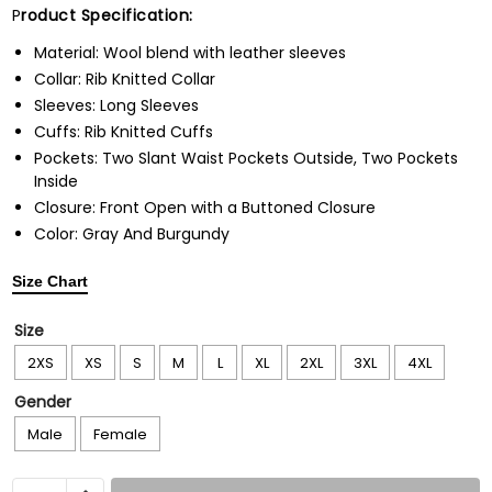
P
roduct Specification:
Material: Wool blend with leather sleeves
Collar: Rib Knitted Collar
Sleeves: Long Sleeves
Cuffs: Rib Knitted Cuffs
Pockets: Two Slant Waist Pockets Outside, Two Pockets
Inside
Closure: Front Open with a Buttoned Closure
Color: Gray And Burgundy
Size Chart
Size
2XS
XS
S
M
L
XL
2XL
3XL
4XL
Gender
Male
Female