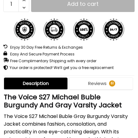
Add to cart
Enjoy 30 Day Free Returns & Exchanges
Easy And Secure Payment Process
Free Complimentary Shipping with every order
Your order is protected! We’ll get you a free replacement
Description
Reviews
61
The Voice S27 Michael Buble
Burgundy And Gray Varsity Jacket
The Voice S27 Michael Buble Gray Burgundy Varsity
Jacket combines fashion, consolation, and
practicality in one eye-catching design. With its