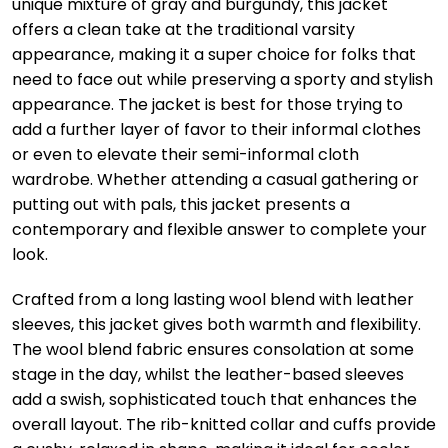
unique mixture of gray and burgundy, this jacket
offers a clean take at the traditional varsity
appearance, making it a super choice for folks that
need to face out while preserving a sporty and stylish
appearance. The jacket is best for those trying to
add a further layer of favor to their informal clothes
or even to elevate their semi-informal cloth
wardrobe. Whether attending a casual gathering or
putting out with pals, this jacket presents a
contemporary and flexible answer to complete your
look.
Crafted from a long lasting wool blend with leather
sleeves, this jacket gives both warmth and flexibility.
The wool blend fabric ensures consolation at some
stage in the day, whilst the leather-based sleeves
add a swish, sophisticated touch that enhances the
overall layout. The rib-knitted collar and cuffs provide