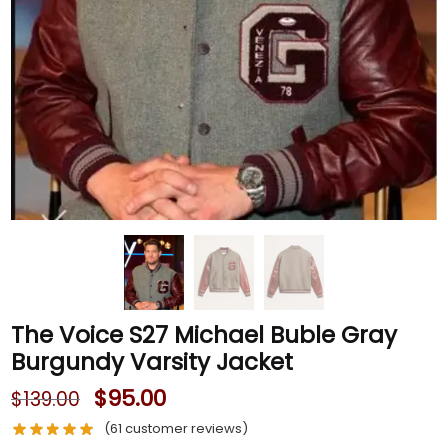
The Voice S27 Michael Buble Gray
Burgundy Varsity Jacket
$
95.00
$
139.00
(
61
customer reviews)