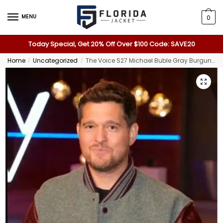
MENU
0
Today Special, Get 20% Off Over $100 Code: SAVE20
Home
Uncategorized
The Voice S27 Michael Buble Gray Burgundy Varsity Jacket
/
/