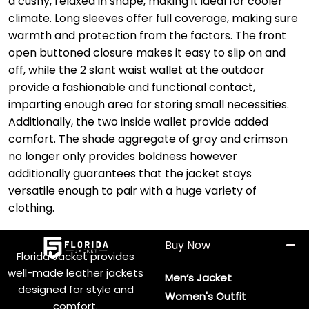
a cushy, relaxed in shape, making it ideal for cooler
climate. Long sleeves offer full coverage, making sure
warmth and protection from the factors. The front
open buttoned closure makes it easy to slip on and
off, while the 2 slant waist wallet at the outdoor
provide a fashionable and functional contact,
imparting enough area for storing small necessities.
Additionally, the two inside wallet provide added
comfort. The shade aggregate of gray and crimson
no longer only provides boldness however
additionally guarantees that the jacket stays
versatile enough to pair with a huge variety of
clothing.
Buy Now
Florida Jacket provides
well-made leather jackets
Men’s Jacket
designed for style and
Women's Outfit
comfort.