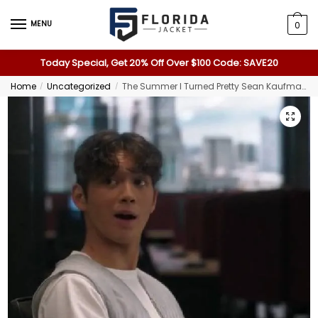
MENU
0
Today Special, Get 20% Off Over $100 Code: SAVE20
Home
Uncategorized
The Summer I Turned Pretty Sean Kaufman Gray Vest
/
/