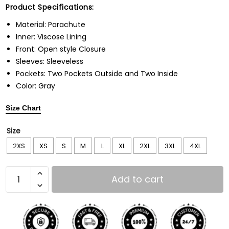
Product Specifications:
Material: Parachute
Inner: Viscose Lining
Front: Open style Closure
Sleeves: Sleeveless
Pockets: Two Pockets Outside and Two Inside
Color: Gray
Size Chart
Size
2XS
XS
S
M
L
XL
2XL
3XL
4XL
Add to cart