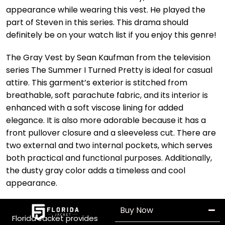
appearance while wearing this vest. He played the
part of Steven in this series. This drama should
definitely be on your watch list if you enjoy this genre!
The Gray Vest by Sean Kaufman from the television
series The Summer I Turned Pretty is ideal for casual
attire. This garment’s exterior is stitched from
breathable, soft parachute fabric, and its interior is
enhanced with a soft viscose lining for added
elegance. It is also more adorable because it has a
front pullover closure and a sleeveless cut. There are
two external and two internal pockets, which serves
both practical and functional purposes. Additionally,
the dusty gray color adds a timeless and cool
appearance.
Buy Now
Florida Jacket provides