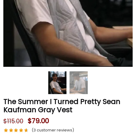
The Summer I Turned Pretty Sean
Kaufman Gray Vest
$
79.00
$
115.00
(
3
customer reviews)