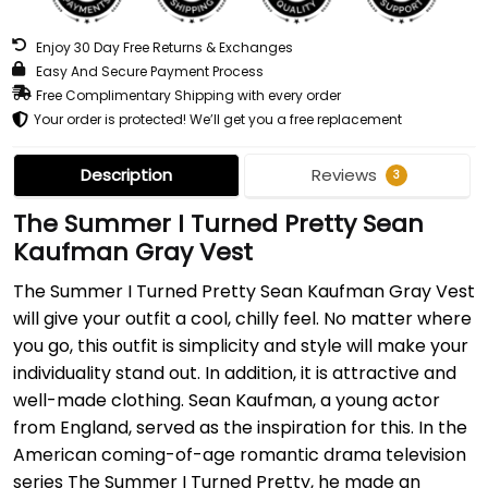
Enjoy 30 Day Free Returns & Exchanges
Easy And Secure Payment Process
Free Complimentary Shipping with every order
Your order is protected! We’ll get you a free replacement
Description
Reviews
3
The Summer I Turned Pretty Sean
Kaufman Gray Vest
The Summer I Turned Pretty Sean Kaufman Gray Vest
will give your outfit a cool, chilly feel. No matter where
you go, this outfit is simplicity and style will make your
individuality stand out. In addition, it is attractive and
well-made clothing. Sean Kaufman, a young actor
from England, served as the inspiration for this. In the
American coming-of-age romantic drama television
series The Summer I Turned Pretty, he made an