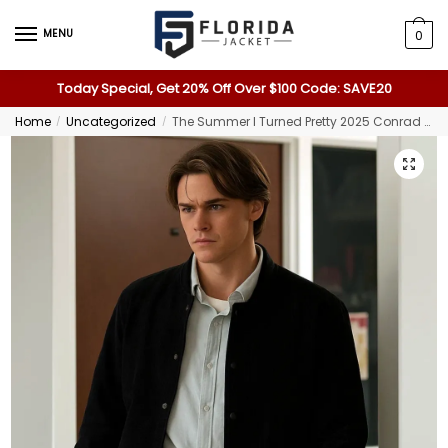
MENU
0
Today Special, Get 20% Off Over $100 Code: SAVE20
Home
Uncategorized
The Summer I Turned Pretty 2025 Conrad Suede Jacket
/
/