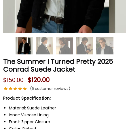
The Summer I Turned Pretty 2025
Conrad Suede Jacket
$
120.00
$
150.00
(
5
customer reviews)
Product Specification:
Material: Suede Leather
Inner: Viscose Lining
Front: Zipper Closure
Collar: Ribbed