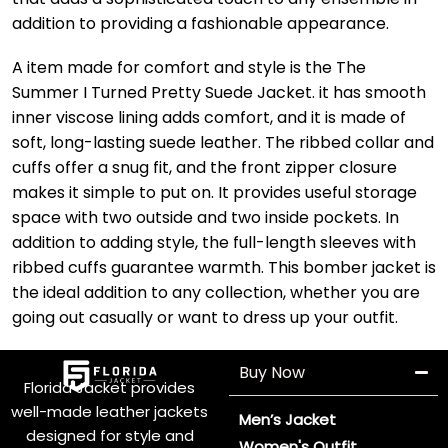
addition to providing a fashionable appearance.
A item made for comfort and style is the The
Summer I Turned Pretty Suede Jacket. it has smooth
inner viscose lining adds comfort, and it is made of
soft, long-lasting suede leather. The ribbed collar and
cuffs offer a snug fit, and the front zipper closure
makes it simple to put on. It provides useful storage
space with two outside and two inside pockets. In
addition to adding style, the full-length sleeves with
ribbed cuffs guarantee warmth. This bomber jacket is
the ideal addition to any collection, whether you are
going out casually or want to dress up your outfit.
Buy Now
Florida Jacket provides
well-made leather jackets
Men’s Jacket
designed for style and
Women's Outfit