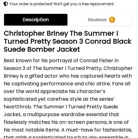
Your order is protected! We’ll get you a free replacement
Description
Reviews
5
Christopher Briney The Summer I
Turned Pretty Season 3 Conrad Black
Suede Bomber Jacket
Best known for his portrayal of Conrad Fisher in
Season 3 of The Summer I Turned Pretty, Christopher
Briney is a gifted actor who has captured hearts with
his captivating performance and chic attire. Fans all
over the world appreciate his character’s
sophisticated yet carefree style as the series’
heartthrob. The Summer I Turned Pretty Suede
Jacket, a multipurpose wardrobe essential that
flawlessly matches his on-screen persona, is one of
his most notable items. A must-have for fashionistas,
that adds a sophisticated touch to any ensemble in