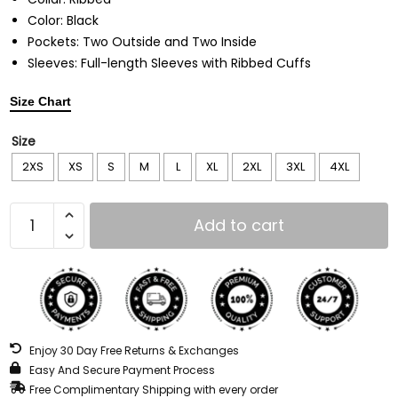
Color: Black
Pockets: Two Outside and Two Inside
Sleeves: Full-length Sleeves with Ribbed Cuffs
Size Chart
Size
2XS
XS
S
M
L
XL
2XL
3XL
4XL
Add to cart
Enjoy 30 Day Free Returns & Exchanges
Easy And Secure Payment Process
Free Complimentary Shipping with every order