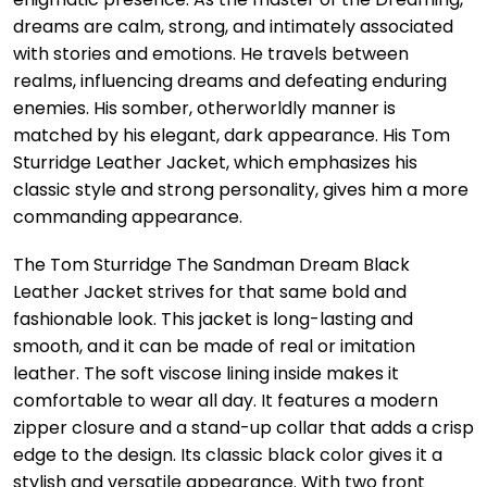
dreams are calm, strong, and intimately associated
with stories and emotions. He travels between
realms, influencing dreams and defeating enduring
enemies. His somber, otherworldly manner is
matched by his elegant, dark appearance. His Tom
Sturridge Leather Jacket, which emphasizes his
classic style and strong personality, gives him a more
commanding appearance.
The Tom Sturridge The Sandman Dream Black
Leather Jacket strives for that same bold and
fashionable look. This jacket is long-lasting and
smooth, and it can be made of real or imitation
leather. The soft viscose lining inside makes it
comfortable to wear all day. It features a modern
zipper closure and a stand-up collar that adds a crisp
edge to the design. Its classic black color gives it a
stylish and versatile appearance. With two front