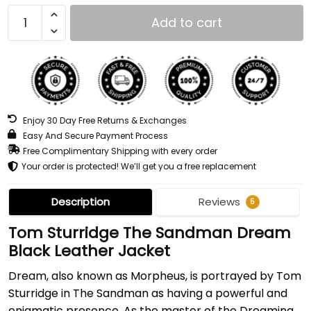
Add to cart
Enjoy 30 Day Free Returns & Exchanges
Easy And Secure Payment Process
Free Complimentary Shipping with every order
Your order is protected! We’ll get you a free replacement
Description
Reviews
5
Tom Sturridge The Sandman Dream
Black Leather Jacket
Dream, also known as Morpheus, is portrayed by Tom
Sturridge in The Sandman as having a powerful and
enigmatic presence. As the master of the Dreaming,