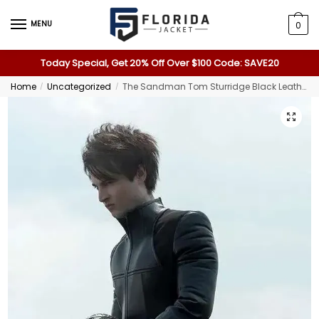
MENU
0
Today Special, Get 20% Off Over $100 Code: SAVE20
Home
Uncategorized
The Sandman Tom Sturridge Black Leather Jacket
/
/