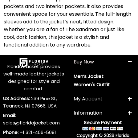
pockets and two interior pockets, it also provides
convenient space for your essentials. The full-length
sleeves add to the jacket’s neat, fitted design.
Whether you are a fan of The Sandman or just like
cool, dark fashion, this jacket is a stylish and
functional addition to any wardrobe.
Buy Now
Florida Jacket provides
well-made leather jackets
Men’s Jacket
designed for style and
Women's Outfit
comfort.
US Address:
239 Pine St,
My Account
Teaneck, NJ 07666, USA
Information
Email:
Secure Payment
sales@floridajacket.com
Phone:
+1 321-406-5091
Copyright © 2026 Florida