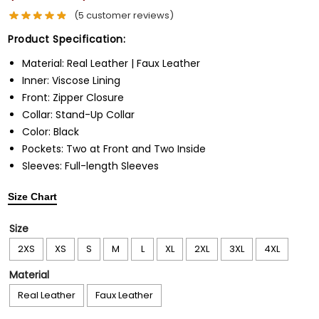
(
5
customer reviews)
Product Specification:
Material: Real Leather | Faux Leather
Inner: Viscose Lining
Front: Zipper Closure
Collar: Stand-Up Collar
Color: Black
Pockets: Two at Front and Two Inside
Sleeves: Full-length Sleeves
Size Chart
Size
2XS
XS
S
M
L
XL
2XL
3XL
4XL
Material
Real Leather
Faux Leather