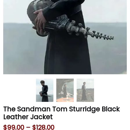
The Sandman Tom Sturridge Black
Leather Jacket
$
99.00
–
$
128.00