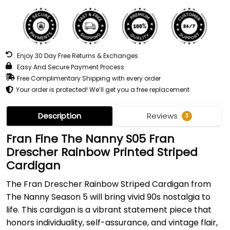
Enjoy 30 Day Free Returns & Exchanges
Easy And Secure Payment Process
Free Complimentary Shipping with every order
Your order is protected! We’ll get you a free replacement
Description
Reviews
3
Fran Fine The Nanny S05 Fran
Drescher Rainbow Printed Striped
Cardigan
The Fran Drescher Rainbow Striped Cardigan from
The Nanny Season 5 will bring vivid 90s nostalgia to
life. This cardigan is a vibrant statement piece that
honors individuality, self-assurance, and vintage flair,