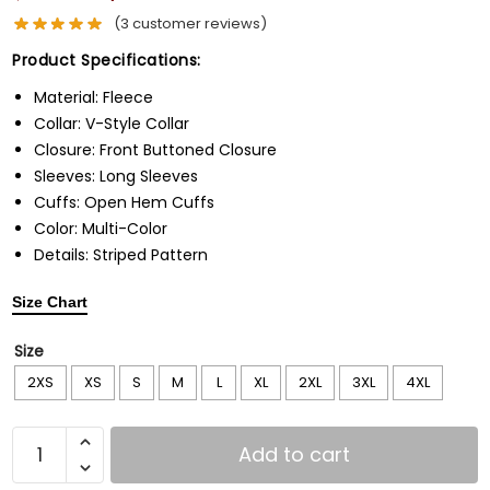
(
3
customer reviews)
Product Specifications:
Material: Fleece
Collar: V-Style Collar
Closure: Front Buttoned Closure
Sleeves: Long Sleeves
Cuffs: Open Hem Cuffs
Color: Multi-Color
Details: Striped Pattern
Size Chart
Size
2XS
XS
S
M
L
XL
2XL
3XL
4XL
Add to cart