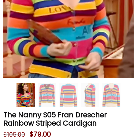
The Nanny S05 Fran Drescher
Rainbow Striped Cardigan
$
79.00
$
105.00