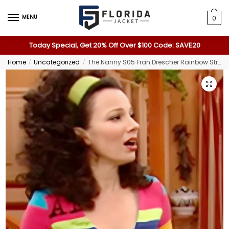
MENU
0
Today Special, Get 20% Off Over $100 Code: SAVE20
Home
Uncategorized
The Nanny S05 Fran Drescher Rainbow Striped Cardigan
/
/