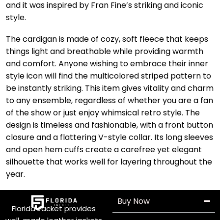
and it was inspired by Fran Fine’s striking and iconic
style.
The cardigan is made of cozy, soft fleece that keeps
things light and breathable while providing warmth
and comfort. Anyone wishing to embrace their inner
style icon will find the multicolored striped pattern to
be instantly striking. This item gives vitality and charm
to any ensemble, regardless of whether you are a fan
of the show or just enjoy whimsical retro style. The
design is timeless and fashionable, with a front button
closure and a flattering V-style collar. Its long sleeves
and open hem cuffs create a carefree yet elegant
silhouette that works well for layering throughout the
year.
Buy Now
Florida Jacket provides