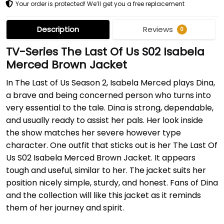
Your order is protected! We’ll get you a free replacement
Description
Reviews
0
TV-Series The Last Of Us S02 Isabela
Merced Brown Jacket
In The Last of Us Season 2, Isabela Merced plays Dina,
a brave and being concerned person who turns into
very essential to the tale. Dina is strong, dependable,
and usually ready to assist her pals. Her look inside
the show matches her severe however type
character. One outfit that sticks out is her The Last Of
Us S02 Isabela Merced Brown Jacket. It appears
tough and useful, similar to her. The jacket suits her
position nicely simple, sturdy, and honest. Fans of Dina
and the collection will like this jacket as it reminds
them of her journey and spirit.