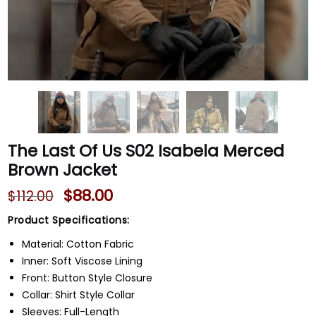
The Last Of Us S02 Isabela Merced
Brown Jacket
$
88.00
$
112.00
Product Specifications:
Material: Cotton Fabric
Inner: Soft Viscose Lining
Front: Button Style Closure
Collar: Shirt Style Collar
Sleeves: Full-Length