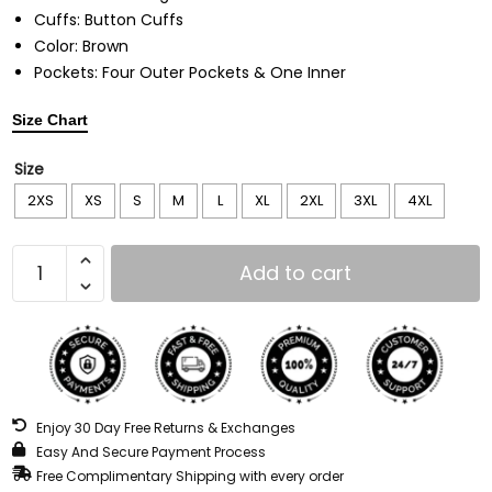
Cuffs: Button Cuffs
Color: Brown
Pockets: Four Outer Pockets & One Inner
Size Chart
Size
2XS
XS
S
M
L
XL
2XL
3XL
4XL
Add to cart
Enjoy 30 Day Free Returns & Exchanges
Easy And Secure Payment Process
Free Complimentary Shipping with every order