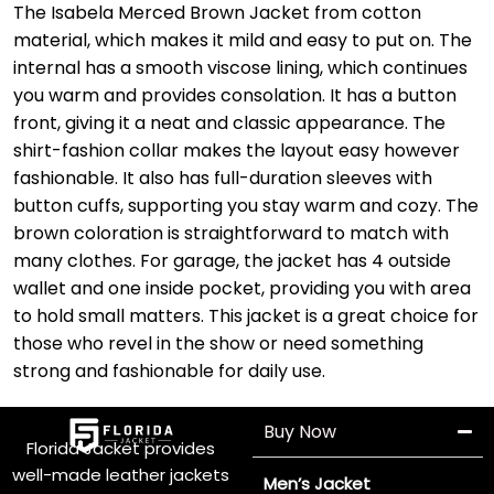
The Isabela Merced Brown Jacket from cotton
material, which makes it mild and easy to put on. The
internal has a smooth viscose lining, which continues
you warm and provides consolation. It has a button
front, giving it a neat and classic appearance. The
shirt-fashion collar makes the layout easy however
fashionable. It also has full-duration sleeves with
button cuffs, supporting you stay warm and cozy. The
brown coloration is straightforward to match with
many clothes. For garage, the jacket has 4 outside
wallet and one inside pocket, providing you with area
to hold small matters. This jacket is a great choice for
those who revel in the show or need something
strong and fashionable for daily use.
Buy Now
Florida Jacket provides
well-made leather jackets
Men’s Jacket