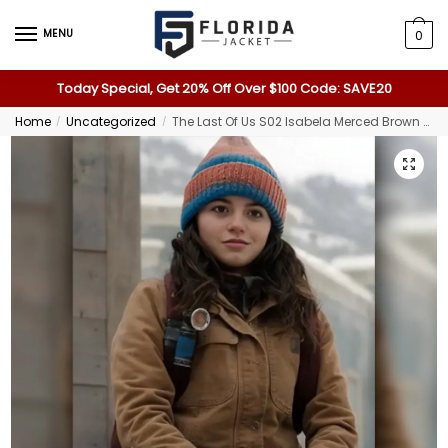
MENU
0
Today Special, Get 20% Off Over $100 Code: SAVE20
Home
Uncategorized
The Last Of Us S02 Isabela Merced Brown Jacket
/
/