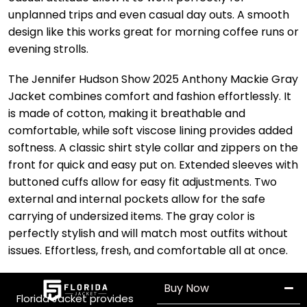
unplanned trips and even casual day outs. A smooth
design like this works great for morning coffee runs or
evening strolls.
The Jennifer Hudson Show 2025 Anthony Mackie Gray
Jacket combines comfort and fashion effortlessly. It
is made of cotton, making it breathable and
comfortable, while soft viscose lining provides added
softness. A classic shirt style collar and zippers on the
front for quick and easy put on. Extended sleeves with
buttoned cuffs allow for easy fit adjustments. Two
external and internal pockets allow for the safe
carrying of undersized items. The gray color is
perfectly stylish and will match most outfits without
issues. Effortless, fresh, and comfortable all at once.
Buy Now
Florida Jacket provides