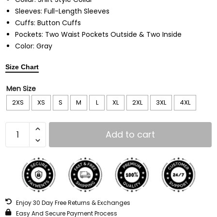
Sleeves: Full-Length Sleeves
Cuffs: Button Cuffs
Pockets: Two Waist Pockets Outside & Two Inside
Color: Gray
Size Chart
Men Size
2XS
XS
S
M
L
XL
2XL
3XL
4XL
Add to cart
Enjoy 30 Day Free Returns & Exchanges
Easy And Secure Payment Process