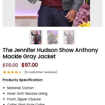
The Jennifer Hudson Show Anthony
Mackie Gray Jacket
$
97.00
$
115.00
(
5
customer reviews)
Products Specification:
Material: Cotton
Inner: Soft Viscose Lining
Front: Zipper Closure
Collar: Shirt Style Collar