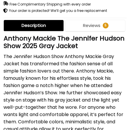
Free Complimentary Shipping with every order
Your order is protected! We’ll get you a free replacement
Description
Reviews
5
Anthony Mackie The Jennifer Hudson
Show 2025 Gray Jacket
The Jennifer Hudson Show Anthony Mackie Gray
Jacket has transformed the fashion sense of all
simple fashion lovers out there. Anthony Mackie,
famously known for his effortless style, took his
fashion game a notch higher when he attended
Jennifer Hudson’s Show. He further showcased easy
style on stage with his gray jacket and the light yet
well-put-together that he wore. For anyone who
wants light and comfortable apparel, it’s perfect for
them. Comfortable colors, minimalistic style, and
casual attitude allow it to work perfectly for