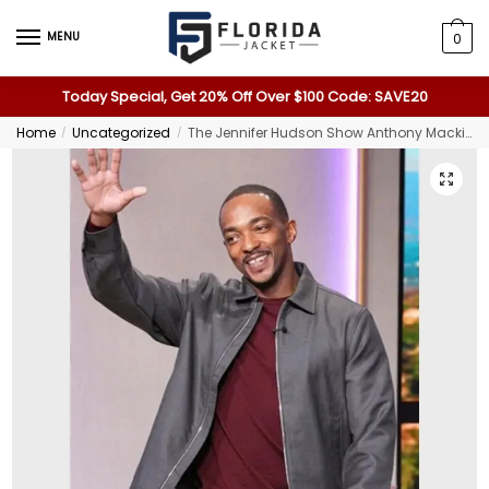
MENU
0
Today Special, Get 20% Off Over $100 Code: SAVE20
Home
Uncategorized
The Jennifer Hudson Show Anthony Mackie Gray Jacket
/
/