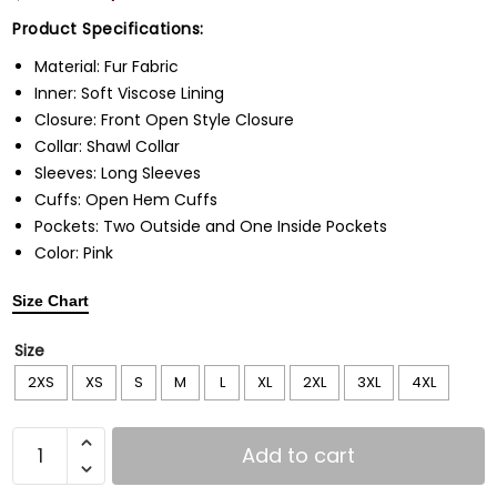
Product Specifications:
Material: Fur Fabric
Inner: Soft Viscose Lining
Closure: Front Open Style Closure
Collar: Shawl Collar
Sleeves: Long Sleeves
Cuffs: Open Hem Cuffs
Pockets: Two Outside and One Inside Pockets
Color: Pink
Size Chart
Size
2XS
XS
S
M
L
XL
2XL
3XL
4XL
Add to cart