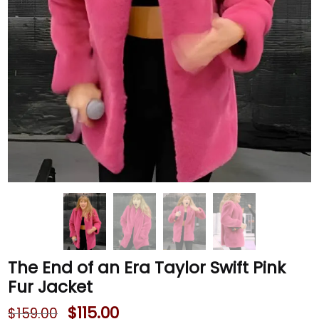
The End of an Era Taylor Swift Pink
Fur Jacket
$
115.00
$
159.00