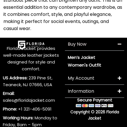
standout piece that can brighten any outfit. This is an
essential addition to any contemporary wardrobe, as
it combines comfort, style, and playful elegance,
making it perfect for social events, outings, and
casual wear.
Buy Now
Florida Jacket provides
well-made leather jackets
Men’s Jacket
designed for style and
Women's Outfit
comfort.
US Address:
239 Pine St,
My Account
Teaneck, NJ 07666, USA
Information
Email:
Secure Payment
sales@floridajacket.com
Phone:
+1 321-406-5091
Copyright © 2026 Florida
Working Hours:
Monday to
Jacket
Friday, 8am – 5pm