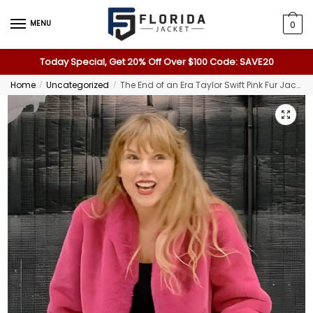
MENU
0
Today Special, Get 20% Off Over $100 Code: SAVE20
Home
Uncategorized
The End of an Era Taylor Swift Pink Fur Jacket
/
/