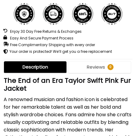
Enjoy 30 Day Free Returns & Exchanges
Easy And Secure Payment Process
Free Complimentary Shipping with every order
Your order is protected! We’ll get you a free replacement
Description
Reviews
0
The End of an Era Taylor Swift Pink Fur
Jacket
A renowned musician and fashion icon is celebrated
for her remarkable talent as well as her bold and
stylish wardrobe choices. Fans admire how she crafts
visually captivating and relatable outfits by blending
classic sophistication with modern trends. Her