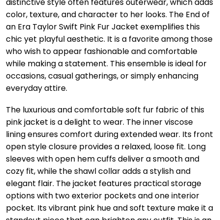
distinctive style often features outerwear, which adds
color, texture, and character to her looks. The End of
an Era Taylor Swift Pink Fur Jacket exemplifies this
chic yet playful aesthetic. It is a favorite among those
who wish to appear fashionable and comfortable
while making a statement. This ensemble is ideal for
occasions, casual gatherings, or simply enhancing
everyday attire.
The luxurious and comfortable soft fur fabric of this
pink jacket is a delight to wear. The inner viscose
lining ensures comfort during extended wear. Its front
open style closure provides a relaxed, loose fit. Long
sleeves with open hem cuffs deliver a smooth and
cozy fit, while the shawl collar adds a stylish and
elegant flair. The jacket features practical storage
options with two exterior pockets and one interior
pocket. Its vibrant pink hue and soft texture make it a