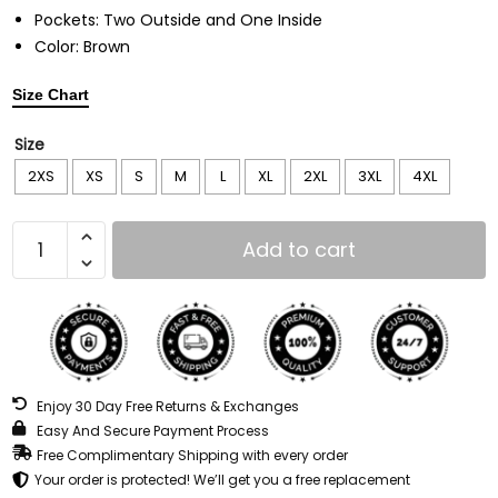
Pockets: Two Outside and One Inside
Color: Brown
Size Chart
Size
2XS
XS
S
M
L
XL
2XL
3XL
4XL
Add to cart
Enjoy 30 Day Free Returns & Exchanges
Easy And Secure Payment Process
Free Complimentary Shipping with every order
Your order is protected! We’ll get you a free replacement