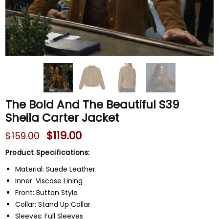
The Bold And The Beautiful S39
Sheila Carter Jacket
$
119.00
$
159.00
Product Specifications:
Material: Suede Leather
Inner: Viscose Lining
Front: Button Style
Collar: Stand Up Collar
Sleeves: Full Sleeves