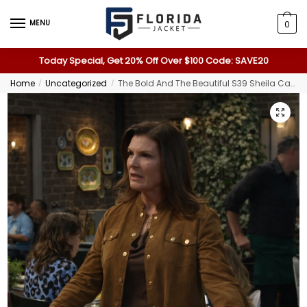
MENU
0
Today Special, Get 20% Off Over $100 Code: SAVE20
Home
Uncategorized
The Bold And The Beautiful S39 Sheila Carter Jacket
/
/