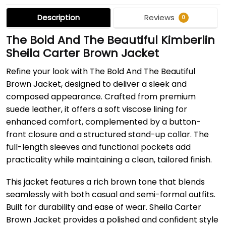
Description
Reviews
0
The Bold And The Beautiful Kimberlin
Sheila Carter Brown Jacket
Refine your look with The Bold And The Beautiful
Brown Jacket, designed to deliver a sleek and
composed appearance. Crafted from premium
suede leather, it offers a soft viscose lining for
enhanced comfort, complemented by a button-
front closure and a structured stand-up collar. The
full-length sleeves and functional pockets add
practicality while maintaining a clean, tailored finish.
This jacket features a rich brown tone that blends
seamlessly with both casual and semi-formal outfits.
Built for durability and ease of wear. Sheila Carter
Brown Jacket provides a polished and confident style