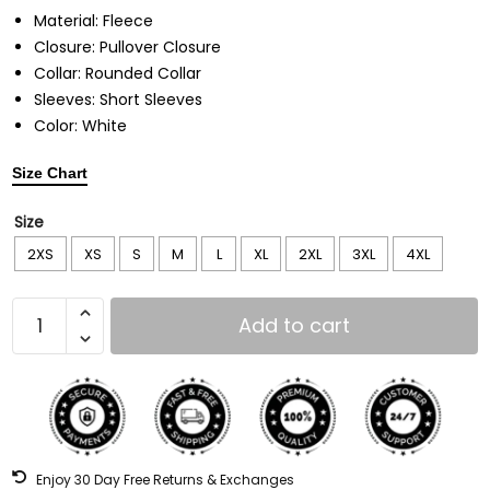
Material: Fleece
Closure: Pullover Closure
Collar: Rounded Collar
Sleeves: Short Sleeves
Color: White
Size Chart
Size
2XS
XS
S
M
L
XL
2XL
3XL
4XL
Add to cart
Enjoy 30 Day Free Returns & Exchanges