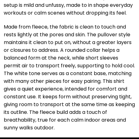
setup is mild and unfussy, made to in shape everyday
workouts or calm scenes without dropping its feel.
Made from fleece, the fabric is clean to touch and
rests lightly at the pores and skin. The pullover style
maintains it clean to put on, without a greater layers
or closures to address. A rounded collar helps a
balanced form at the neck, while short sleeves
permit air to transport freely, supporting to hold cool.
The white tone serves as a constant base, matching
with many other pieces for easy pairing. This shirt
gives a quiet experience, intended for comfort and
constant use. It keeps form without preserving tight,
giving room to transport at the same time as keeping
its outline. The fleece build adds a touch of
breathability, true for each calm indoor areas and
sunny walks outdoor.