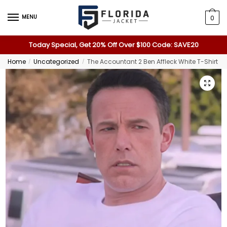
MENU
0
Today Special, Get 20% Off Over $100 Code: SAVE20
Home
Uncategorized
The Accountant 2 Ben Affleck White T-Shirt
/
/