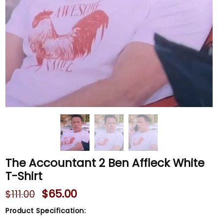
The Accountant 2 Ben Affleck White
T-Shirt
$
65.00
$
111.00
Product Specification: