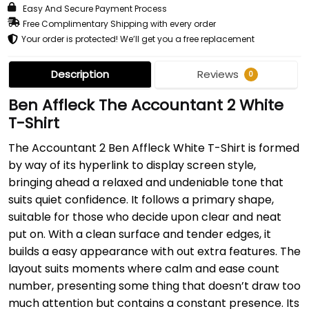
Easy And Secure Payment Process
Free Complimentary Shipping with every order
Your order is protected! We’ll get you a free replacement
Description
Reviews
0
Ben Affleck The Accountant 2 White
T-Shirt
The Accountant 2 Ben Affleck White T-Shirt is formed
by way of its hyperlink to display screen style,
bringing ahead a relaxed and undeniable tone that
suits quiet confidence. It follows a primary shape,
suitable for those who decide upon clear and neat
put on. With a clean surface and tender edges, it
builds a easy appearance with out extra features. The
layout suits moments where calm and ease count
number, presenting some thing that doesn’t draw too
much attention but contains a constant presence. Its