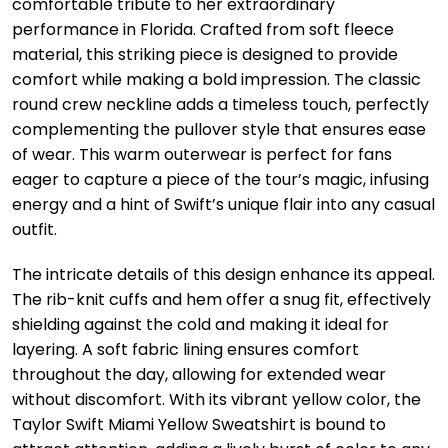
comfortable tribute to her extraordinary
performance in Florida. Crafted from soft fleece
material, this striking piece is designed to provide
comfort while making a bold impression. The classic
round crew neckline adds a timeless touch, perfectly
complementing the pullover style that ensures ease
of wear. This warm outerwear is perfect for fans
eager to capture a piece of the tour’s magic, infusing
energy and a hint of Swift’s unique flair into any casual
outfit.
The intricate details of this design enhance its appeal.
The rib-knit cuffs and hem offer a snug fit, effectively
shielding against the cold and making it ideal for
layering. A soft fabric lining ensures comfort
throughout the day, allowing for extended wear
without discomfort. With its vibrant yellow color, the
Taylor Swift Miami Yellow Sweatshirt is bound to