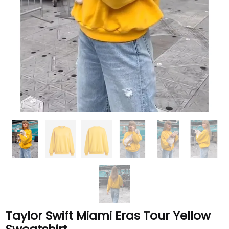
Taylor Swift Miami Eras Tour Yellow