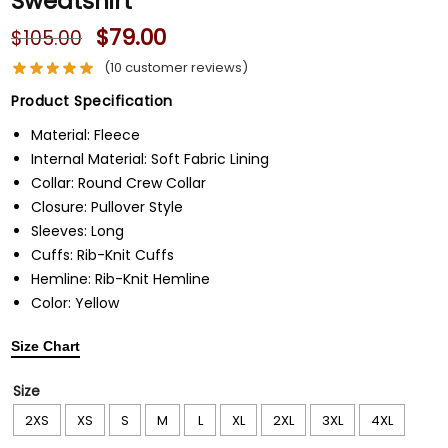
Sweatshirt
$
79.00
$
105.00
(
10
customer reviews)
Product Specification
Material: Fleece
Internal Material: Soft Fabric Lining
Collar: Round Crew Collar
Closure: Pullover Style
Sleeves: Long
Cuffs: Rib-Knit Cuffs
Hemline: Rib-Knit Hemline
Color: Yellow
Size Chart
Size
2XS
XS
S
M
L
XL
2XL
3XL
4XL