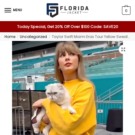
MENU
0
Today Special, Get 20% Off Over $100 Code: SAVE20
Home
Uncategorized
Taylor Swift Miami Eras Tour Yellow Sweatshirt
/
/