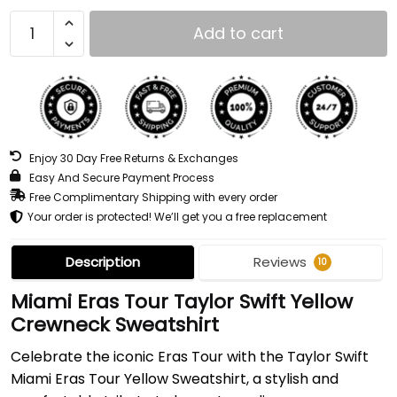
Add to cart
Enjoy 30 Day Free Returns & Exchanges
Easy And Secure Payment Process
Free Complimentary Shipping with every order
Your order is protected! We’ll get you a free replacement
Description
Reviews
10
Miami Eras Tour Taylor Swift Yellow
Crewneck Sweatshirt
Celebrate the iconic Eras Tour with the Taylor Swift
Miami Eras Tour Yellow Sweatshirt, a stylish and