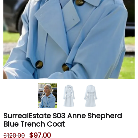
SurrealEstate S03 Anne Shepherd
Blue Trench Coat
$
97.00
$
120.00