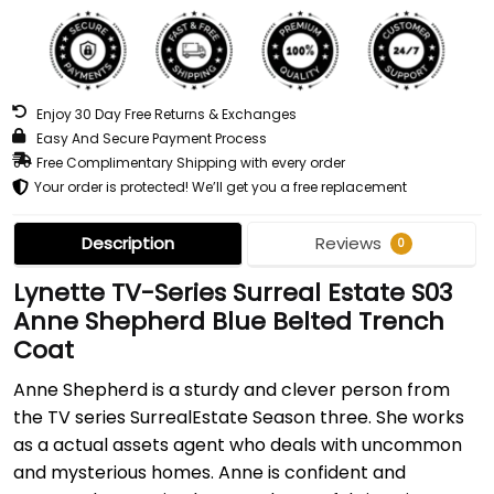
Enjoy 30 Day Free Returns & Exchanges
Easy And Secure Payment Process
Free Complimentary Shipping with every order
Your order is protected! We’ll get you a free replacement
Description
Reviews
0
Lynette TV-Series Surreal Estate S03
Anne Shepherd Blue Belted Trench
Coat
Anne Shepherd is a sturdy and clever person from
the TV series SurrealEstate Season three. She works
as a actual assets agent who deals with uncommon
and mysterious homes. Anne is confident and