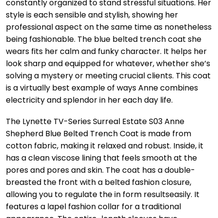
constantly organized to stand stressful situations. Her
style is each sensible and stylish, showing her
professional aspect on the same time as nonetheless
being fashionable. The blue belted trench coat she
wears fits her calm and funky character. It helps her
look sharp and equipped for whatever, whether she’s
solving a mystery or meeting crucial clients. This coat
is a virtually best example of ways Anne combines
electricity and splendor in her each day life.
The Lynette TV-Series Surreal Estate S03 Anne
Shepherd Blue Belted Trench Coat is made from
cotton fabric, making it relaxed and robust. Inside, it
has a clean viscose lining that feels smooth at the
pores and pores and skin. The coat has a double-
breasted the front with a belted fashion closure,
allowing you to regulate the in form resultseasily. It
features a lapel fashion collar for a traditional