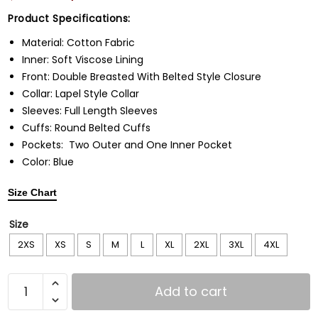
Product Specifications:
Material: Cotton Fabric
Inner: Soft Viscose Lining
Front: Double Breasted With Belted Style Closure
Collar: Lapel Style Collar
Sleeves: Full Length Sleeves
Cuffs: Round Belted Cuffs
Pockets: Two Outer and One Inner Pocket
Color: Blue
Size Chart
Size
2XS
XS
S
M
L
XL
2XL
3XL
4XL
Add to cart