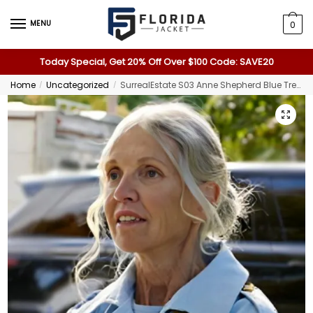
MENU
0
Today Special, Get 20% Off Over $100 Code: SAVE20
Home
Uncategorized
SurrealEstate S03 Anne Shepherd Blue Trench Coat
/
/