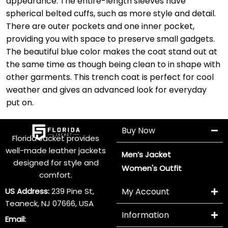
appearance. The entire-length sleeves have
spherical belted cuffs, such as more style and detail.
There are outer pockets and one inner pocket,
providing you with space to preserve small gadgets.
The beautiful blue color makes the coat stand out at
the same time as though being clean to in shape with
other garments. This trench coat is perfect for cool
weather and gives an advanced look for everyday
put on.
Buy Now
Florida Jacket provides
well-made leather jackets
Men’s Jacket
designed for style and
Women's Outfit
comfort.
US Address:
239 Pine St,
My Account
Teaneck, NJ 07666, USA
Information
Email: