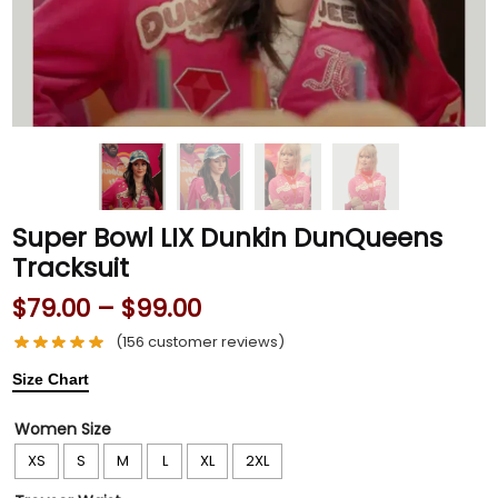
Super Bowl LIX Dunkin DunQueens
Tracksuit
$
79.00
–
$
99.00
(
156
customer reviews)
Size Chart
Women Size
XS
S
M
L
XL
2XL