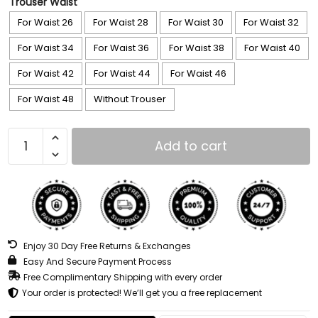
Trouser Waist
For Waist 26
For Waist 28
For Waist 30
For Waist 32
For Waist 34
For Waist 36
For Waist 38
For Waist 40
For Waist 42
For Waist 44
For Waist 46
For Waist 48
Without Trouser
Add to cart
Enjoy 30 Day Free Returns & Exchanges
Easy And Secure Payment Process
Free Complimentary Shipping with every order
Your order is protected! We’ll get you a free replacement