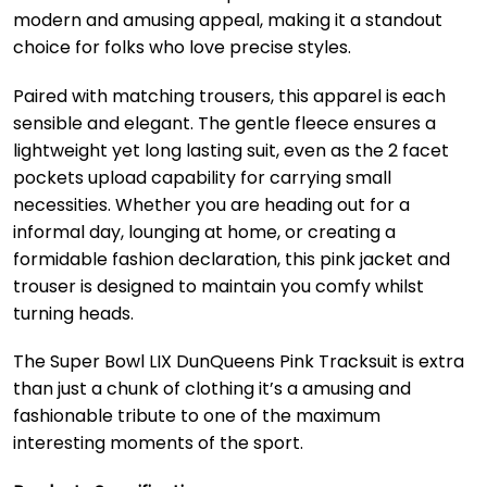
modern and amusing appeal, making it a standout
choice for folks who love precise styles.
Paired with matching trousers, this apparel is each
sensible and elegant. The gentle fleece ensures a
lightweight yet long lasting suit, even as the 2 facet
pockets upload capability for carrying small
necessities. Whether you are heading out for a
informal day, lounging at home, or creating a
formidable fashion declaration, this pink jacket and
trouser is designed to maintain you comfy whilst
turning heads.
The Super Bowl LIX DunQueens Pink Tracksuit is extra
than just a chunk of clothing it’s a amusing and
fashionable tribute to one of the maximum
interesting moments of the sport.