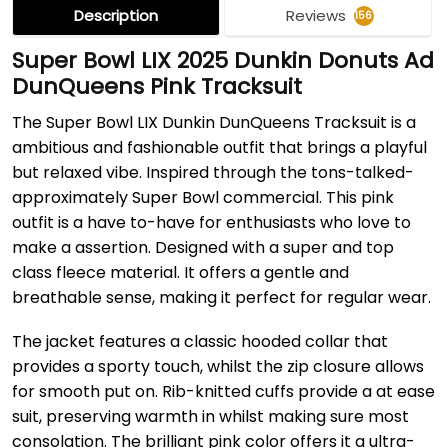
Description
Reviews
156
Super Bowl LIX 2025 Dunkin Donuts Ad
DunQueens Pink Tracksuit
The Super Bowl LIX Dunkin DunQueens Tracksuit is a
ambitious and fashionable outfit that brings a playful
but relaxed vibe. Inspired through the tons-talked-
approximately Super Bowl commercial. This pink
outfit is a have to-have for enthusiasts who love to
make a assertion. Designed with a super and top
class fleece material. It offers a gentle and
breathable sense, making it perfect for regular wear.
The jacket features a classic hooded collar that
provides a sporty touch, whilst the zip closure allows
for smooth put on. Rib-knitted cuffs provide a at ease
suit, preserving warmth in whilst making sure most
consolation. The brilliant pink color offers it a ultra-