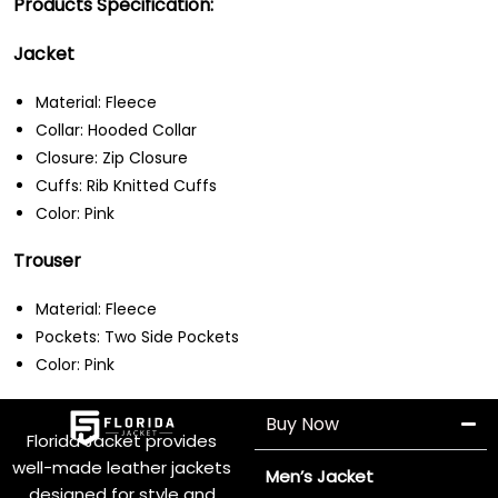
Products Specification:
Jacket
Material: Fleece
Collar: Hooded Collar
Closure: Zip Closure
Cuffs: Rib Knitted Cuffs
Color: Pink
Trouser
Material: Fleece
Pockets: Two Side Pockets
Color: Pink
Buy Now
Florida Jacket provides
well-made leather jackets
Men’s Jacket
designed for style and