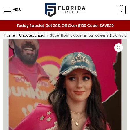
MENU
0
Today Special, Get 20% Off Over $100 Code: SAVE20
Home
Uncategorized
Super Bowl LIX Dunkin DunQueens Tracksuit
/
/