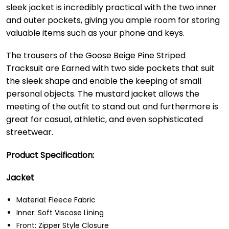
sleek jacket is incredibly practical with the two inner
and outer pockets, giving you ample room for storing
valuable items such as your phone and keys.
The trousers of the Goose Beige Pine Striped
Tracksuit are Earned with two side pockets that suit
the sleek shape and enable the keeping of small
personal objects. The mustard jacket allows the
meeting of the outfit to stand out and furthermore is
great for casual, athletic, and even sophisticated
streetwear.
Product Specification:
Jacket
Material: Fleece Fabric
Inner: Soft Viscose Lining
Front: Zipper Style Closure