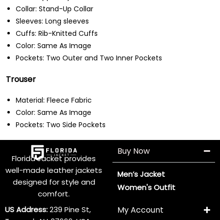
Collar: Stand-Up Collar
Sleeves: Long sleeves
Cuffs: Rib-Knitted Cuffs
Color: Same As Image
Pockets: Two Outer and Two Inner Pockets
Trouser
Material: Fleece Fabric
Color: Same As Image
Pockets: Two Side Pockets
Buy Now
Florida Jacket provides
well-made leather jackets
Men’s Jacket
designed for style and
Women's Outfit
comfort.
US Address:
239 Pine St,
My Account