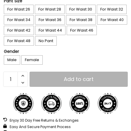
Pant Size
For Waist 26
For Waist 28
For Waist 30
For Waist 32
For Waist 34
For Waist 36
For Waist 38
For Waist 40
For Waist 42
For Waist 44
For Waist 46
For Waist 48
No Pant
Gender
Male
Female
Add to cart
Enjoy 30 Day Free Returns & Exchanges
Easy And Secure Payment Process