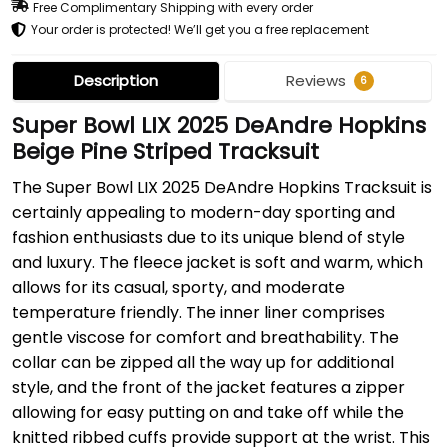
Free Complimentary Shipping with every order
Your order is protected! We’ll get you a free replacement
Description
Reviews
6
Super Bowl LIX 2025 DeAndre Hopkins
Beige Pine Striped Tracksuit
The Super Bowl LIX 2025 DeAndre Hopkins Tracksuit is
certainly appealing to modern-day sporting and
fashion enthusiasts due to its unique blend of style
and luxury. The fleece jacket is soft and warm, which
allows for its casual, sporty, and moderate
temperature friendly. The inner liner comprises
gentle viscose for comfort and breathability. The
collar can be zipped all the way up for additional
style, and the front of the jacket features a zipper
allowing for easy putting on and take off while the
knitted ribbed cuffs provide support at the wrist. This