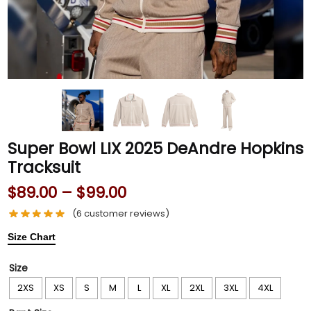
Super Bowl LIX 2025 DeAndre Hopkins
Tracksuit
$
89.00
–
$
99.00
(
6
customer reviews)
Size Chart
Size
2XS
XS
S
M
L
XL
2XL
3XL
4XL