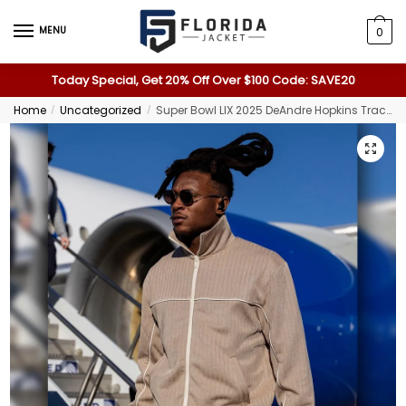
MENU
0
Today Special, Get 20% Off Over $100 Code: SAVE20
Home
Uncategorized
Super Bowl LIX 2025 DeAndre Hopkins Tracksuit
/
/