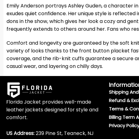
Emily Anderson portrays Ashley Guden, a character in 
exudes quiet confidence. Her unique style is reflected 
dons in the show, which gives her look a cozy and gen
frequently extends to others around her. Fans who res
Comfort and longevity are guaranteed by the soft kni
variety of looks thanks to the front button placket fas
coverage, and the rib-knit cuffs guarantee a secure and 
casual wear, and layering on chilly days.
Informatio
Shipping And 
Refund & Exc
Florida Jacket provides well-made
Terms & Con
leather jackets designed for style and
comfort.
Billing Term 
Privacy Polic
US Address:
239 Pine St, Teaneck, NJ