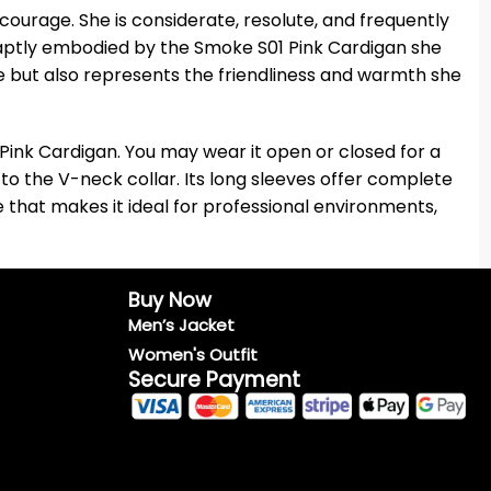
ourage. She is considerate, resolute, and frequently
 is aptly embodied by the Smoke S01 Pink Cardigan she
e but also represents the friendliness and warmth she
ink Cardigan. You may wear it open or closed for a
 to the V-neck collar. Its long sleeves offer complete
be that makes it ideal for professional environments,
Buy Now
Men’s Jacket
Women's Outfit
Secure Payment