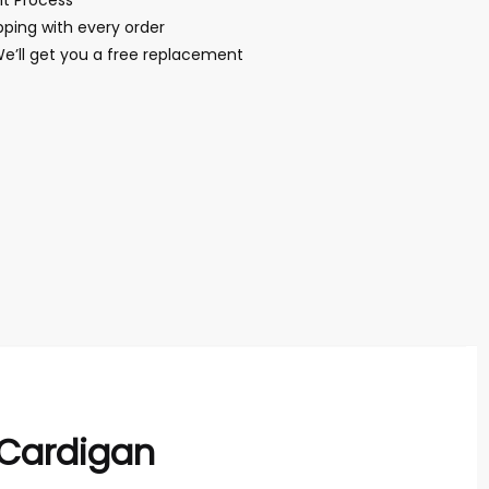
t Process
ping with every order
We’ll get you a free replacement
 Cardigan