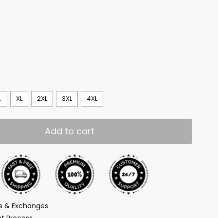
L
XL
2XL
3XL
4XL
Add to cart
ns & Exchanges