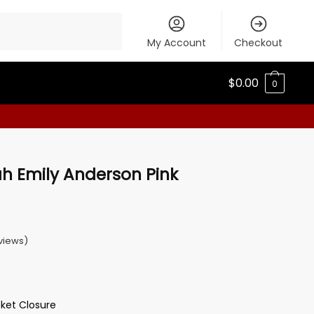
My Account
Checkout
$
0.00
0
h Emily Anderson Pink
views)
cket Closure