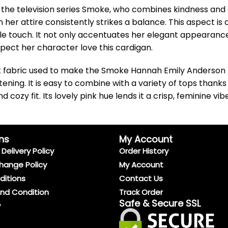
the television series Smoke, who combines kindness and c
in her attire consistently strikes a balance. This aspect
tle touch. It not only accentuates her elegant appearanc
pect her character love this cardigan.
t fabric used to make the Smoke Hannah Emily Anderson P
tening. It is easy to combine with a variety of tops thanks
cozy fit. Its lovely pink hue lends it a crisp, feminine vi
ns
My Account
Delivery Policy
Order History
hange Policy
My Account
ditions
Contact Us
And Condition
Track Order
Safe & Secure SSL
y