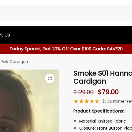
t Us
Today Special, Get 20% Off Over $100 Code: SAVE20
Pink Cardigan
Smoke S01 Hanna
Cardigan
$
79.00
$
129.00
(
5
customer re
Product Specifications:
Material: Knitted Fabric
Closure: Front Button Pla