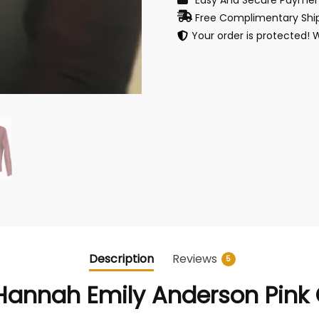
Easy And Secure Paymen
Free Complimentary Ship
Your order is protected! 
Description
Reviews
5
Hannah Emily Anderson Pink