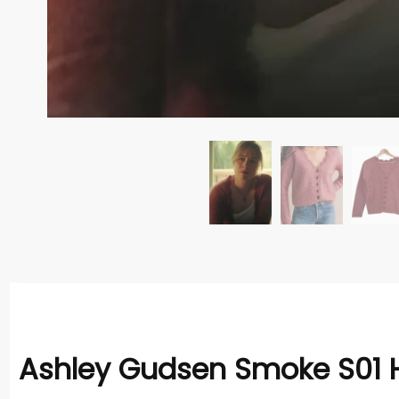
Ashley Gudsen Smoke S01 