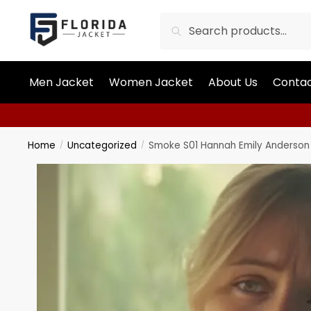
Search
Men Jacket
Women Jacket
About Us
Contac
Home
Uncategorized
Smoke S01 Hannah Emily Anderson 
/
/