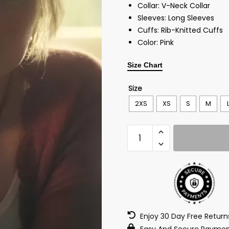
Collar: V-Neck Collar
Sleeves: Long Sleeves
Cuffs: Rib-Knitted Cuffs
Color: Pink
Size Chart
Size
2XS
XS
S
M
Enjoy 30 Day Free Retur