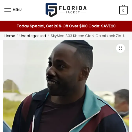
MENU
0
Today Special, Get 20% Off Over $100 Code: SAVE20
Home
Uncategorized
SkyMed S03 Kheon Clark Colorblock Zip-Up Jacket
/
/