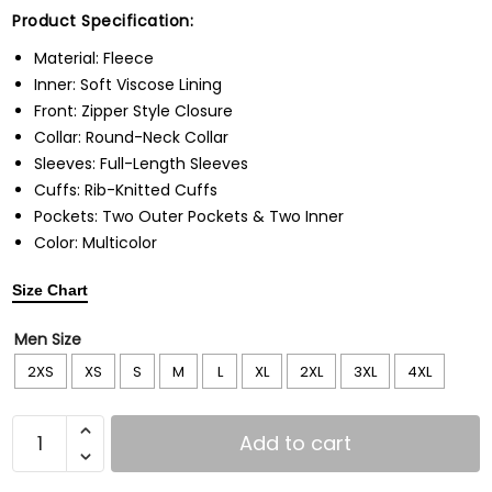
Product Specification:
Material: Fleece
Inner: Soft Viscose Lining
Front: Zipper Style Closure
Collar: Round-Neck Collar
Sleeves: Full-Length Sleeves
Cuffs: Rib-Knitted Cuffs
Pockets: Two Outer Pockets & Two Inner
Color: Multicolor
Size Chart
Men Size
2XS
XS
S
M
L
XL
2XL
3XL
4XL
Add to cart