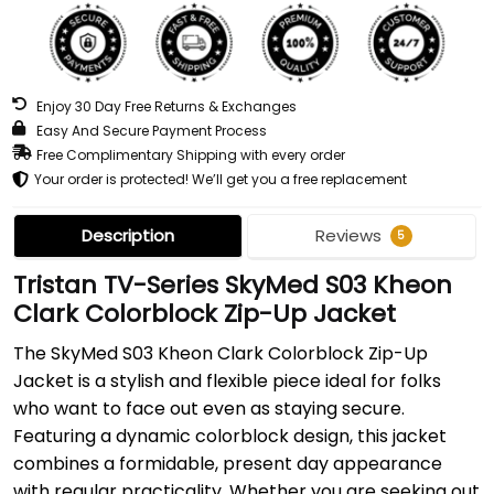
Enjoy 30 Day Free Returns & Exchanges
Easy And Secure Payment Process
Free Complimentary Shipping with every order
Your order is protected! We’ll get you a free replacement
Description
Reviews
5
Tristan TV-Series SkyMed S03 Kheon
Clark Colorblock Zip-Up Jacket
The SkyMed S03 Kheon Clark Colorblock Zip-Up
Jacket is a stylish and flexible piece ideal for folks
who want to face out even as staying secure.
Featuring a dynamic colorblock design, this jacket
combines a formidable, present day appearance
with regular practicality. Whether you are seeking out