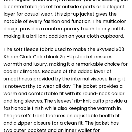
a comfortable jacket for outside sports or a elegant
layer for casual wear, this zip-up jacket gives the
notable of every fashion and function. The multicolor
design provides a contemporary touch to any outfit,
making it a brilliant addition on your cloth cupboard.
The soft fleece fabric used to make the SkyMed S03
Kheon Clark Colorblock Zip-Up Jacket ensures
warmth and luxury, making it a remarkable choice for
cooler climates. Because of the added layer of
smoothness provided by the internal viscose lining, it
is noteworthy to wear all day. The jacket provides a
warm and comfortable fit with its round-neck collar
and long sleeves. The sleeves’ rib-knit cuffs provide a
fashionable finish while also keeping the warmth in.
The jacket’s front features an adjustable health fit
and a zipper closure for a clean fit. The jacket has
two outer pockets and an inner wallet for