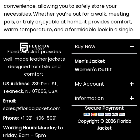
convenience, allowing you to safely store your
necessities. Whether you’re out for a walk, meeting
pals, or truly enjoyable at home, it provides comfort,
warm temperature, and a formidable look in a single.
Buy Now
Florida Jacket provides
well-made leather jackets
Men’s Jacket
designed for style and
Women's Outfit
comfort.
US Address:
239 Pine St,
My Account
Teaneck, NJ 07666, USA
Information
Email:
Secure Payment
sales@floridajacket.com
Phone:
+1 321-406-5091
Copyright © 2026 Florida
Working Hours:
Monday to
Jacket
Friday, 8am – 5pm