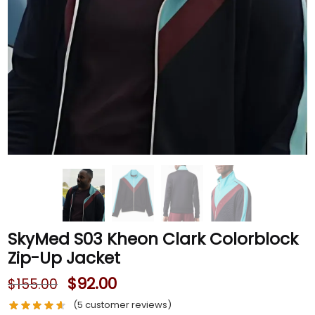
SkyMed S03 Kheon Clark Colorblock
Zip-Up Jacket
$
92.00
$
155.00
(
5
customer reviews)