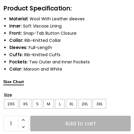
Product Specification:
Material:
Wool With Leather sleeves
Inner:
Soft Viscose Lining
Front:
Snap-Tab Button Closure
Collar:
Rib-Knitted Collar
Sleeves:
Full-Length
Cuffs:
Rib-Knitted Cuffs
Pockets:
Two Outer and Inner Pockets
Color:
Maroon and White
Size Chart
Size
2XS
XS
S
M
L
XL
2XL
3XL
Add to cart