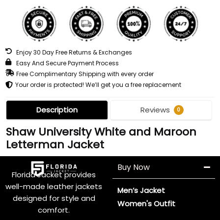
Enjoy 30 Day Free Returns & Exchanges
Easy And Secure Payment Process
Free Complimentary Shipping with every order
Your order is protected! We’ll get you a free replacement
Description
Reviews
0
Shaw University White and Maroon
Letterman Jacket
Buy Now
Florida Jacket provides
well-made leather jackets
Men’s Jacket
designed for style and
Women's Outfit
comfort.