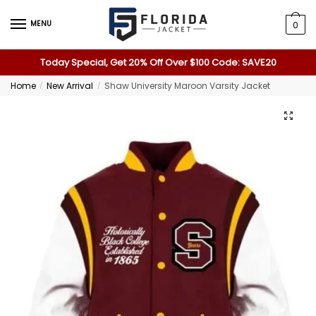
MENU
0
Today Special, Get 20% Off Over $100 Code: SAVE20
Home
New Arrival
Shaw University Maroon Varsity Jacket
/
/