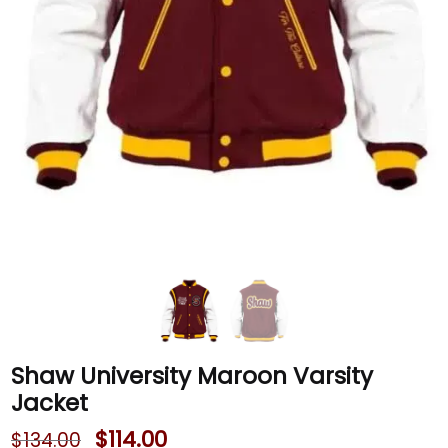
Shaw University Maroon Varsity
Jacket
$
114.00
$
134.00