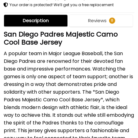
Your order is protected! We’ll get you a free replacement
Description
Reviews
0
San Diego Padres Majestic Camo
Cool Base Jersey
A popular team in Major League Baseball, the San
Diego Padres are renowned for their devoted fan
base and impressive performances. Watching the
games is only one aspect of team support; another is
dressing in a way that demonstrates pride and
solidarity with other supporters. The *San Diego
Padres Majestic Camo Cool Base Jersey*, which
blends modern design with athletic flair, is the ideal
way to achieve this. It stands out while still embodying
the spirit of the Padres thanks to the camouflage
print. This jersey gives supporters a fashionable and