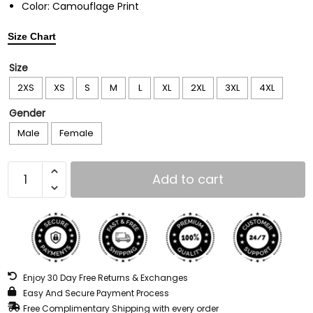
Color: Camouflage Print
Size Chart
Size
2XS
XS
S
M
L
XL
2XL
3XL
4XL
Gender
Male
Female
Add to cart
Enjoy 30 Day Free Returns & Exchanges
Easy And Secure Payment Process
Free Complimentary Shipping with every order