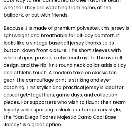
cozy way to feel connected to their favorite team,
whether they are watching from home, at the
ballpark, or out with friends.
Because it is made of premium polyester, this jersey is
lightweight and breathable for all-day comfort. It
looks like a vintage baseball jersey thanks to its
button-down front closure. The short sleeves with
white stripes provide a chic contrast to the overall
design, and the rib-knit round neck collar adds a tidy
and athletic touch. A modern take on classic fan
gear, the camouflage print is striking and eye-
catching. This stylish and practical jersey is ideal for
casual get-togethers, game days, and collection
pieces. For supporters who wish to flaunt their team
loyalty while sporting a sleek, contemporary style,
the *San Diego Padres Majestic Camo Cool Base
Jersey* is a great option.