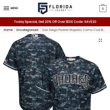
MENU
0
Today Special, Get 20% Off Over $100 Code: SAVE20
Home
Uncategorized
San Diego Padres Majestic Camo Cool Base Jersey
/
/