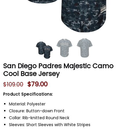
San Diego Padres Majestic Camo
Cool Base Jersey
$
79.00
$
109.00
Product Specifications:
Material: Polyester
Closure: Button-down Front
Collar: Rib-knitted Round Neck
Sleeves: Short Sleeves with White Stripes